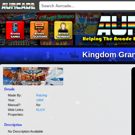
Kingdom Gran
Details
Made By:
Raizing
Year:
1994
Manual?:
No
Web Links:
KLOV
Properties:
Description
No Description Available