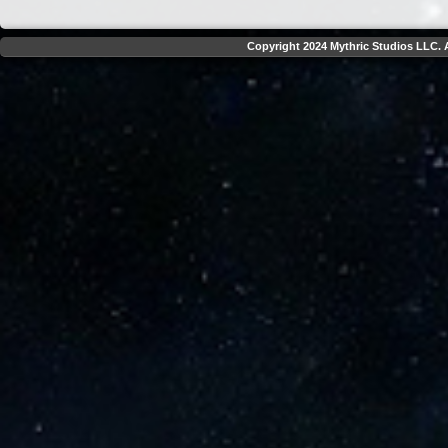
Copyright 2024 Mythric Studios LLC. A