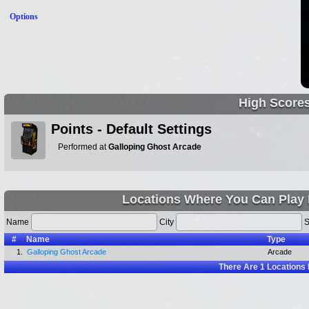
Options
High Score
Points - Default Settings
Performed at
Galloping Ghost Arcade
Locations Where You Can Play
Name
City
S
#
Name
Type
1.
Galloping Ghost Arcade
Arcade
There Are
1
Locations 