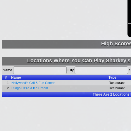
High Score
Locations Where You Can Play Sharkey's
Name
City
S
#
Name
Type
1.
Hollywood's Grill & Fun Center
Restaurant
2.
Pungo Pizza & Ice Cream
Restaurant
There Are
2
Locations 