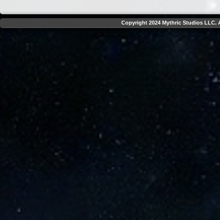
Copyright 2024 Mythric Studios LLC. A