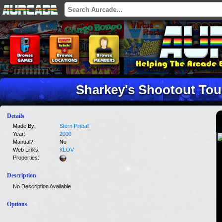
Sharkey's Shootout Tou
Details
Made By:
Stern Pinball
Year:
2000
Manual?:
No
Web Links:
KLOV
Properties:
Description
No Description Available
Options