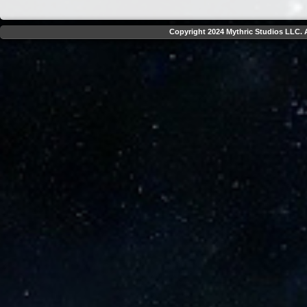
Copyright 2024 Mythric Studios LLC. A