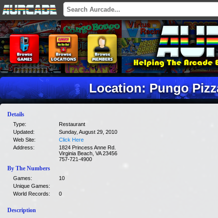
Location: Pungo Pizz
Details
Type:
Restaurant
Updated:
Sunday, August 29, 2010
Web Site:
Click Here
Address:
1824 Princess Anne Rd.
Virginia Beach, VA 23456
757-721-4900
By The Numbers
Games:
10
Unique Games:
World Records:
0
Description