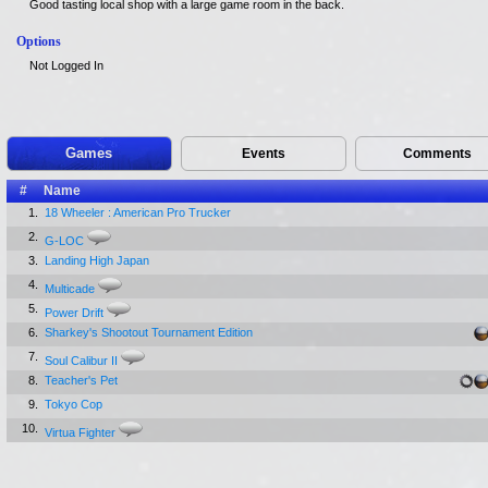
Good tasting local shop with a large game room in the back.
Options
Not Logged In
Games
Events
Comments
#
Name
1.
18 Wheeler : American Pro Trucker
2.
G-LOC
3.
Landing High Japan
4.
Multicade
5.
Power Drift
6.
Sharkey's Shootout Tournament Edition
7.
Soul Calibur II
8.
Teacher's Pet
9.
Tokyo Cop
10.
Virtua Fighter