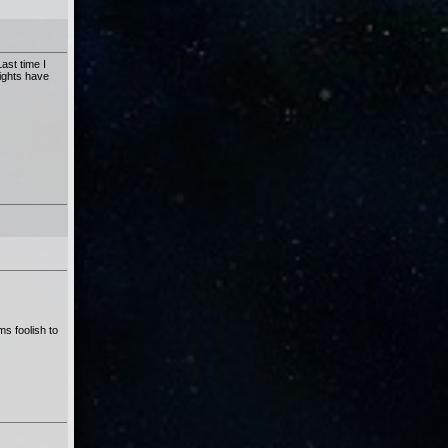
ast time I
rights have
s foolish to