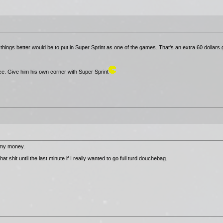
hings better would be to put in Super Sprint as one of the games. That's an extra 60 dollars
ce. Give him his own corner with Super Sprint
 my money.
 shit until the last minute if I really wanted to go full turd douchebag.