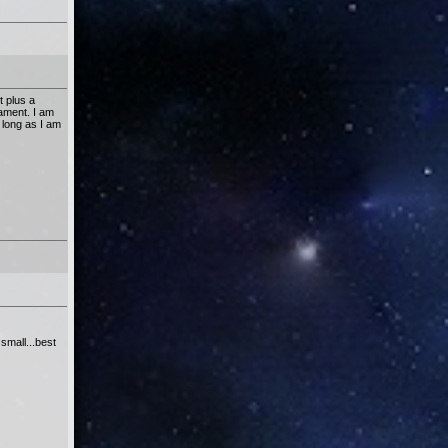
t plus a
nament. I am
 long as I am
small...best