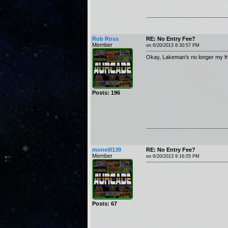
Rob Ross
RE: No Entry Fee?
Member
on 6/20/2013 8:30:57 PM
Okay, Lakeman's no longer my fr
Posts: 196
moneill139
RE: No Entry Fee?
Member
on 6/20/2013 9:16:05 PM
Posts: 67