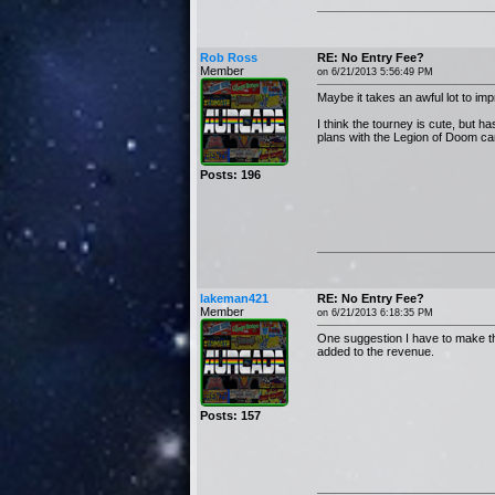
Rob Ross
RE: No Entry Fee?
Member
on 6/21/2013 5:56:49 PM
Maybe it takes an awful lot to im
I think the tourney is cute, but 
plans with the Legion of Doom can'
Posts: 196
lakeman421
RE: No Entry Fee?
Member
on 6/21/2013 6:18:35 PM
One suggestion I have to make thi
added to the revenue.
Posts: 157