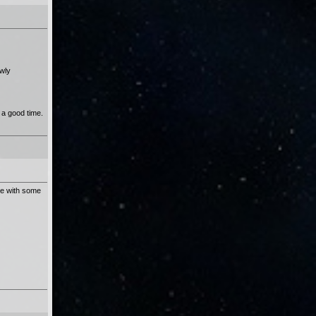
ewly
 a good time.
ete with some