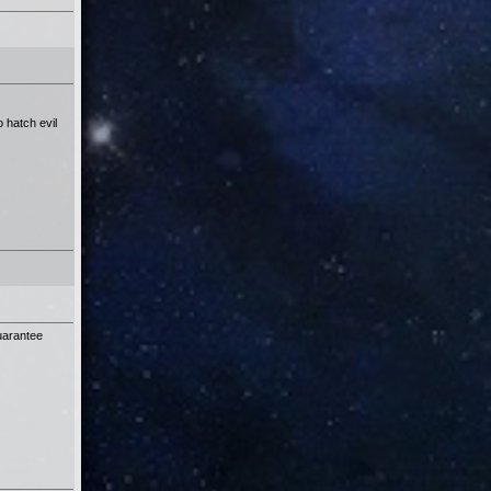
 hatch evil
guarantee