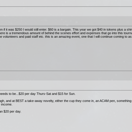
en if it was $250 I would still enter. $60 is a bargain. This year we got $40 in tokens plus a shir
there is a tremendous amount of behind the scenes effort and expenses that go into this tour
 volunteers and paid staff etc. this is an amazing event, one that I will continue coming to as
it needs to be...$20 per day Thurs-Sat and $15 for Sun.
nough, and at BEST a take-away novelty, either the cup they come in, an ACAM pen, something 
e income.
than $20 per day.