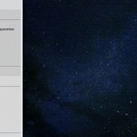
 guarantee