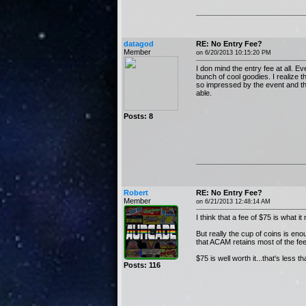
datagod
RE: No Entry Fee?
Member
on 6/20/2013 10:15:20 PM
I don mind the entry fee at all. Ev
bunch of cool goodies. I realize 
so impressed by the event and the
able.
Posts: 8
Robert
RE: No Entry Fee?
Member
on 6/21/2013 12:48:14 AM
I think that a fee of $75 is what 
But really the cup of coins is e
that ACAM retains most of the fe
$75 is well worth it...that's less 
Posts: 116