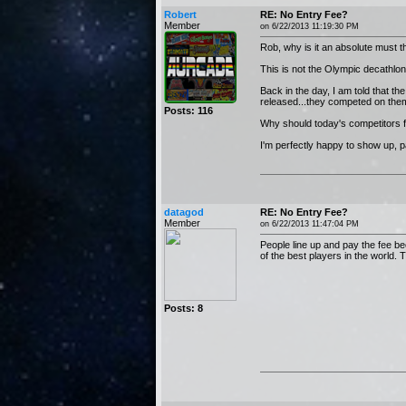
Robert
RE: No Entry Fee?
Member
on 6/22/2013 11:19:30 PM
Rob, why is it an absolute must t
This is not the Olympic decathlo
Back in the day, I am told that 
released...they competed on them 
Posts: 116
Why should today's competitors fee
I'm perfectly happy to show up, pa
datagod
RE: No Entry Fee?
Member
on 6/22/2013 11:47:04 PM
People line up and pay the fee be
of the best players in the world.
Posts: 8