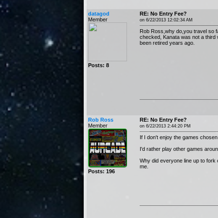
datagod
RE: No Entry Fee?
Member
on 6/22/2013 12:02:34 AM
Rob Ross,why do,you travel so far
checked, Kanata was not a third w
been retired years ago.
Posts: 8
Rob Ross
RE: No Entry Fee?
Member
on 6/22/2013 2:44:20 PM
If I don't enjoy the games chosen
I'd rather play other games aroun
Why did everyone line up to fork
me.
Posts: 196