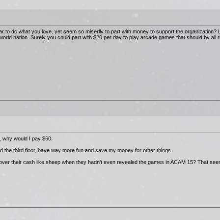
 to do what you love, yet seem so miserlly to part with money to support the organization? L
orld nation. Surely you could part with $20 per day to play arcade games that should by all 
, why would I pay $60.
d the third floor, have way more fun and save my money for other things.
 over their cash like sheep when they hadn't even revealed the games in ACAM 15? That seem