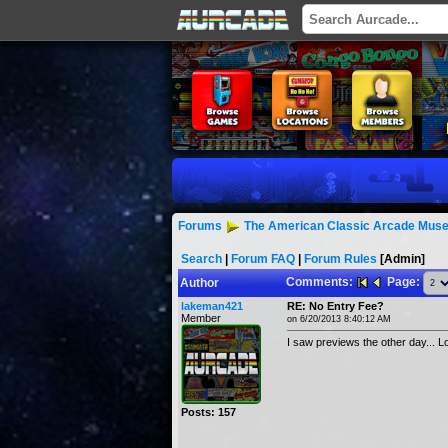
Forums
The American Classic Arcade Muse
Search
|
Forum FAQ
|
Forum Rules
[Admin]
Comments:
Page:
Author
lakeman421
RE: No Entry Fee?
Member
on 6/20/2013 8:40:12 AM
I saw previews the other day... L
Posts: 157