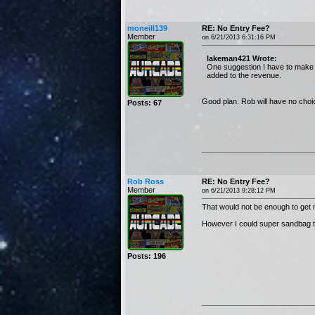
moneill139
RE: No Entry Fee?
Member
on 6/21/2013 6:31:16 PM
lakeman421 Wrote:
One suggestion I have to make t
added to the revenue.
Good plan. Rob will have no choi
Posts: 67
Rob Ross
RE: No Entry Fee?
Member
on 6/21/2013 9:28:12 PM
That would not be enough to get
However I could super sandbag that
Posts: 196