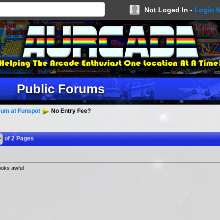
Not Loged In -
Login 
Public Forums
um at Funspot
No Entry Fee?
of 2 Pages
ooks awful