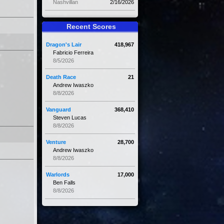
Nashvillan
2/16/2026
Recent Scores
Dragon's Lair
418,967
Fabricio Ferreira
8/5/2026
Death Race
21
Andrew Iwaszko
8/8/2026
Vanguard
368,410
Steven Lucas
8/8/2026
Venture
28,700
Andrew Iwaszko
8/8/2026
Warlords
17,000
Ben Falls
8/8/2026