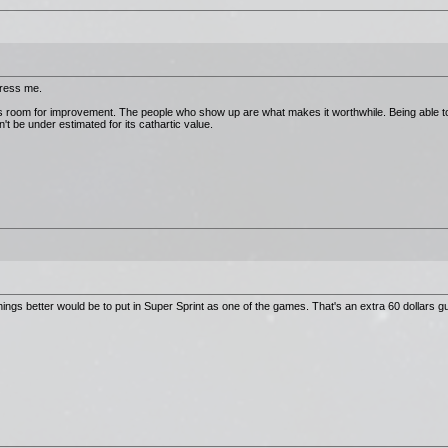
press me.
has room for improvement. The people who show up are what makes it worthwhile. Being able to
t be under estimated for its cathartic value.
ngs better would be to put in Super Sprint as one of the games. That's an extra 60 dollars 