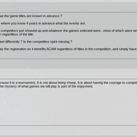
hat the game titles are known in advance ?
n where you know 4 years in advance what the events are.
the competitors just showed up and whatever the games selected were...most of which were n
regardless of the title.
l differently ? Is the competitive spirit missing ?
y the registration as it benefits ACAM regardless of titles in the competition, and simply have
cause it is a tournament. It is not about being sheep. It is about having the courage to comp
 The mystery of what games we will play is part of the enjoyment.