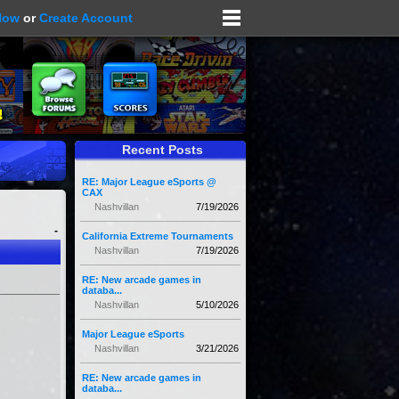
Now
or
Create Account
Recent Posts
RE: Major League eSports @
CAX
Nashvillan
7/19/2026
-
California Extreme Tournaments
Nashvillan
7/19/2026
RE: New arcade games in
databa...
Nashvillan
5/10/2026
Major League eSports
Nashvillan
3/21/2026
RE: New arcade games in
databa...