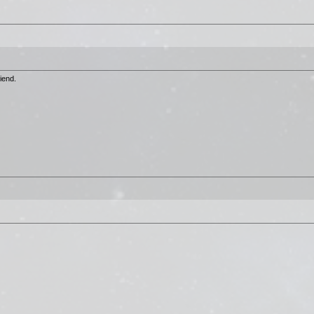
iend.