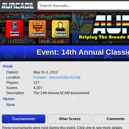
Event: 14th Annual Class
Details
Date(s):
May 31-3, 2012
Location:
Funspot - also includes ACAM
Players:
127
Scores:
4,207
Description
The 14th Annual ACAM tournament!
Options
None
Tournaments
Other Scores
Comments
These tournamants were held during this event. Click one to see more details.