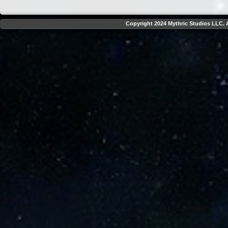
Copyright 2024 Mythric Studios LLC. A