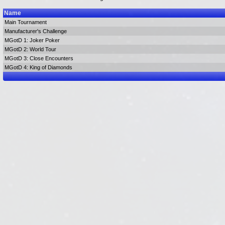
Name
Main Tournament
Manufacturer's Challenge
MGotD 1: Joker Poker
MGotD 2: World Tour
MGotD 3: Close Encounters
MGotD 4: King of Diamonds