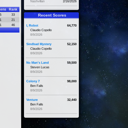
Nashvillan
2/16/2026
kens
Rank
5
33
Recent Scores
1
21
1
46
I, Robot
64,770
Claudio Copello
8/9/2026
Sindbad Mystery
52,150
Claudio Copello
8/9/2026
No Man's Land
59,500
Steven Lucas
8/9/2026
Colony 7
98,000
Ben Falls
8/9/2026
Venture
32,440
Ben Falls
8/9/2026