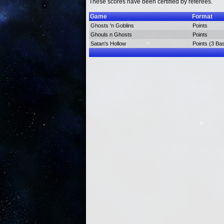
These scores have been certified by referees.
Game
Format
Ghosts 'n Goblins
Points
Ghouls n Ghosts
Points
Satan's Hollow
Points (3 Ba