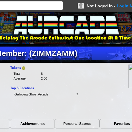
Not Loged In -
Login 
ember: (ZIMMZAMM)
Tokens
Total:
8
Average:
2.00
Top 5 Locations
Galloping Ghost Arcade
7
Achievements
Personal Scores
Favorites