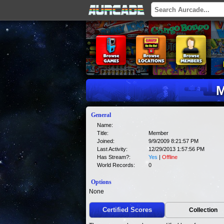
M
General
Name:
Title:
Member
Joined:
9/9/2009 8:21:57 PM
Last Activity:
12/29/2013 1:57:56 PM
Has Stream?:
Yes
|
Offline
World Records:
0
Options
None
Certified Scores
Collection