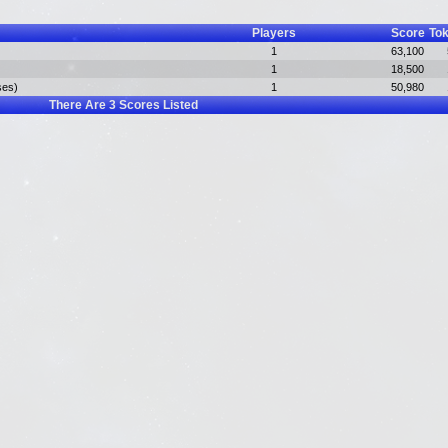
Players
Score
To
1
63,100
1
18,500
ses)
1
50,980
There Are
3
Scores Listed