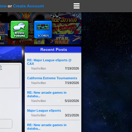
Now
or
Create Account
Recent Posts
RE: Major League eSports @
CAX
Nashvillan
7/19/2026
California Extreme Tournaments
Nashvillan
7/19/2026
RE: New arcade games in
databa...
Nashvillan
5/10/2026
Major League eSports
Nashvillan
3/21/2026
RE: New arcade games in
databa...