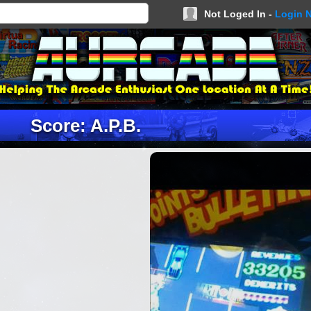
Not Loged In -
Login 
Score: A.P.B.