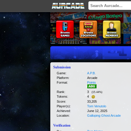
Submission
Game:
A.P.B.
Platform:
Arcade
Format:
Points
Rank:
3
(
15.44
%)
Tokens:
4
Score:
33,205
Player(s):
Tom Venutolo
Achieved:
June 12, 2025
Location:
Galloping Ghost Arcade
Verification