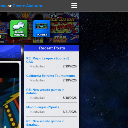
Now
or
Create Account
Recent Posts
RE: Major League eSports @
CAX
Nashvillan
7/19/2026
California Extreme Tournaments
Nashvillan
7/19/2026
RE: New arcade games in
databa...
Nashvillan
5/10/2026
Major League eSports
Nashvillan
3/21/2026
RE: New arcade games in
databa...