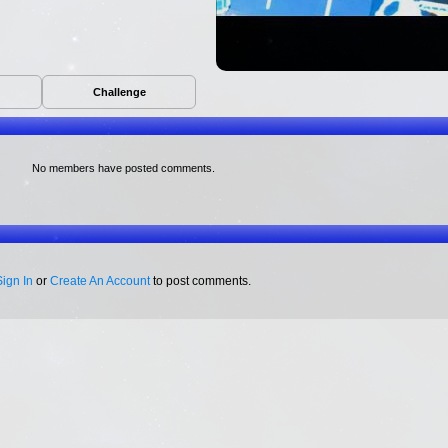
Challenge
No members have posted comments.
Sign In
or
Create An Account
to post comments.