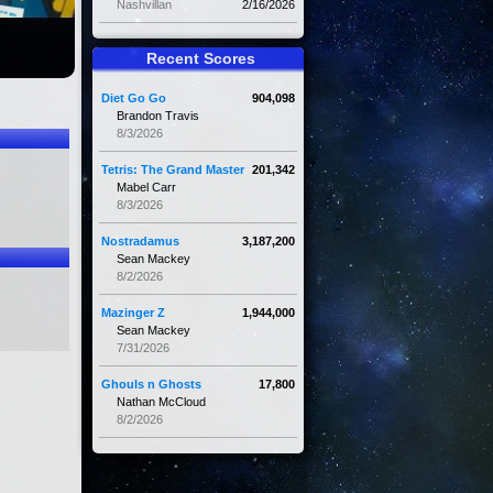
Nashvillan
2/16/2026
Recent Scores
Diet Go Go
904,098
Brandon Travis
8/3/2026
Tetris: The Grand Master
201,342
Mabel Carr
8/3/2026
Nostradamus
3,187,200
Sean Mackey
8/2/2026
Mazinger Z
1,944,000
Sean Mackey
7/31/2026
Ghouls n Ghosts
17,800
Nathan McCloud
8/2/2026