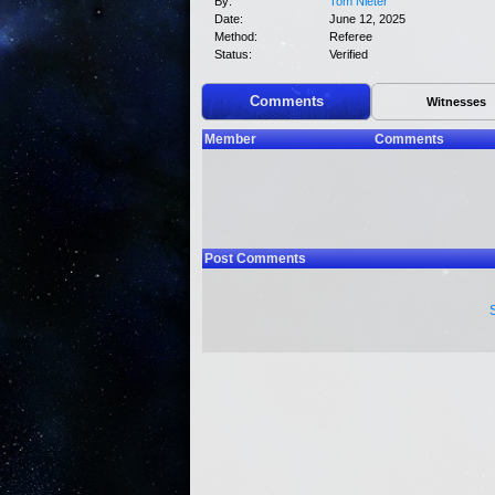
By:
Tom Nieter
Date:
June 12, 2025
Method:
Referee
Status:
Verified
Comments
Witnesses
Member
Comments
Post Comments