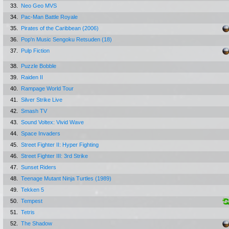
33.
Neo Geo MVS
34.
Pac-Man Battle Royale
35.
Pirates of the Caribbean (2006)
36.
Pop'n Music Sengoku Retsuden (18)
37.
Pulp Fiction
38.
Puzzle Bobble
39.
Raiden II
40.
Rampage World Tour
41.
Silver Strike Live
42.
Smash TV
43.
Sound Voltex: Vivid Wave
44.
Space Invaders
45.
Street Fighter II: Hyper Fighting
46.
Street Fighter III: 3rd Strike
47.
Sunset Riders
48.
Teenage Mutant Ninja Turtles (1989)
49.
Tekken 5
50.
Tempest
51.
Tetris
52.
The Shadow