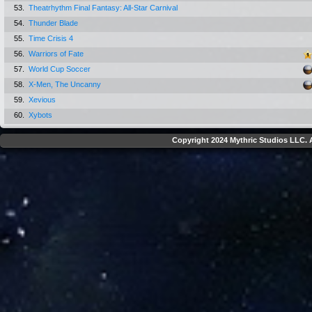
53.
Theatrhythm Final Fantasy: All-Star Carnival
54.
Thunder Blade
55.
Time Crisis 4
56.
Warriors of Fate
57.
World Cup Soccer
58.
X-Men, The Uncanny
59.
Xevious
60.
Xybots
Copyright 2024 Mythric Studios LLC. A