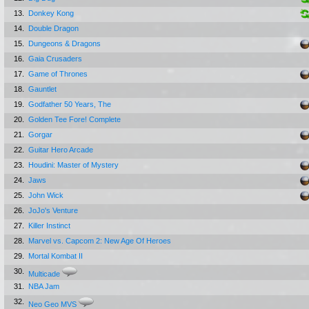
13.
Donkey Kong
14.
Double Dragon
15.
Dungeons & Dragons
16.
Gaia Crusaders
17.
Game of Thrones
18.
Gauntlet
19.
Godfather 50 Years, The
20.
Golden Tee Fore! Complete
21.
Gorgar
22.
Guitar Hero Arcade
23.
Houdini: Master of Mystery
24.
Jaws
25.
John Wick
26.
JoJo's Venture
27.
Killer Instinct
28.
Marvel vs. Capcom 2: New Age Of Heroes
29.
Mortal Kombat II
30.
Multicade
31.
NBA Jam
32.
Neo Geo MVS