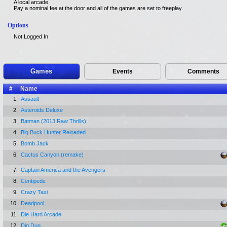
A local arcade.
Pay a nominal fee at the door and all of the games are set to freeplay.
Options
Not Logged In
Games
Events
Comments
#
Name
1.
Assault
2.
Asteroids Deluxe
3.
Batman (2013 Raw Thrills)
4.
Big Buck Hunter Reloaded
5.
Bomb Jack
6.
Cactus Canyon (remake)
7.
Captain America and the Avengers
8.
Centipede
9.
Crazy Taxi
10.
Deadpool
11.
Die Hard Arcade
12.
Dig Dug