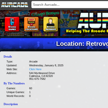
Location: Retrov
Details
Type:
Arcade
Updated:
Wednesday, January 8, 2025
Web Site:
Click Here
Address:
544 Myrtlewood Drive
Calimesa, CA 92320
951-675-7582
By The Numbers
Games:
60
Unique Games:
1
World Records:
0
Description