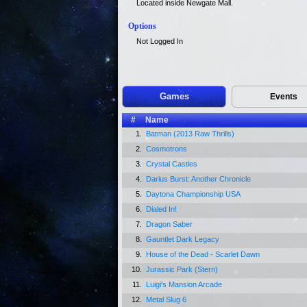
Located inside Newgate Mall.
Options
Not Logged In
Games
Events
#
Name
1.
Batman (2013 Raw Thrills)
2.
Cosmotrons
3.
Crystal Castles
4.
Darius Burst: Another Chronicle
5.
Daytona Championship USA
6.
Dialed In!
7.
Dragon Saber
8.
Gauntlet Dark Legacy
9.
House of the Dead - Scarlet Dawn
10.
Jurassic Park (Stern)
11.
Luigi's Mansion Arcade
12.
Metal Slug 6