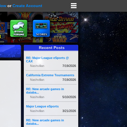
Now
or
Create Account
Recent Posts
RE: Major League eSports @
CAX
Nashvillan
7/19/2026
California Extreme Tournaments
Nashvillan
7/19/2026
RE: New arcade games in
databa...
Nashvillan
5/10/2026
Major League eSports
Nashvillan
3/21/2026
RE: New arcade games in
databa...