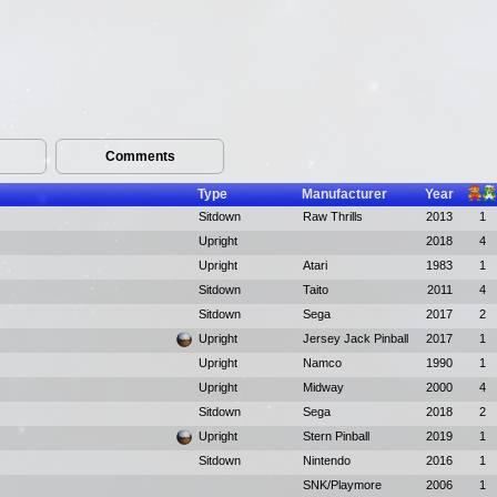
Comments
Type
Manufacturer
Year
Sitdown
Raw Thrills
2013
1
Upright
2018
4
Upright
Atari
1983
1
Sitdown
Taito
2011
4
Sitdown
Sega
2017
2
Upright
Jersey Jack Pinball
2017
1
Upright
Namco
1990
1
Upright
Midway
2000
4
Sitdown
Sega
2018
2
Upright
Stern Pinball
2019
1
Sitdown
Nintendo
2016
1
SNK/Playmore
2006
1