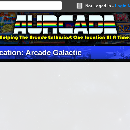
Not Loged In -
Login 
cation: Arcade Galactic