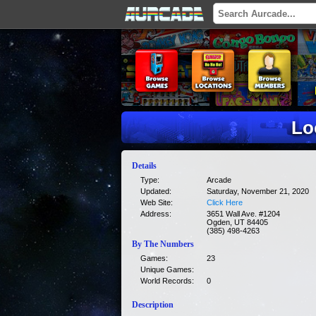
Lo
Details
Type:
Arcade
Updated:
Saturday, November 21, 2020
Web Site:
Click Here
Address:
3651 Wall Ave. #1204
Ogden, UT 84405
(385) 498-4263
By The Numbers
Games:
23
Unique Games:
World Records:
0
Description