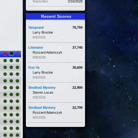
Nashvillan
2/16/2026
Recent Scores
Vanguard
70,750
Larry Brockie
8/8/2026
Liberator
37,740
Ryszard Adamczyk
8/8/2026
Got-Ya
30,600
Larry Brockie
8/8/2026
Sindbad Mystery
22,900
Steven Lucas
8/8/2026
Sindbad Mystery
22,700
Ryszard Adamczyk
8/8/2026