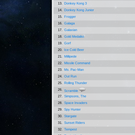
13.
Donkey Kong 3
14.
Donkey Kong Junior
15.
Frogger
16.
Galaga
17.
Galaxian
18.
Gold Medalist
19.
Gorf
20.
Ice Cold Beer
21.
Millipede
22.
Missile Command
23.
Ms. Pac-Man
24.
Out Run
25.
Rolling Thunder
26.
Scramble
27.
Simpsons, The
28.
Space Invaders
29.
Spy Hunter
30.
Stargate
31.
Sunset Riders
32.
Tempest