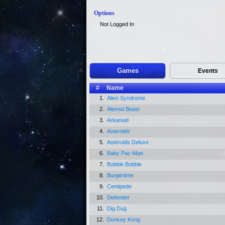
Options
Not Logged In
Games
Events
#
Name
1.
Alien Syndrome
2.
Altered Beast
3.
Arkanoid
4.
Asteroids
5.
Asteroids Deluxe
6.
Baby Pac-Man
7.
Bubble Bobble
8.
Burgertime
9.
Centipede
10.
Defender
11.
Dig Dug
12.
Donkey Kong