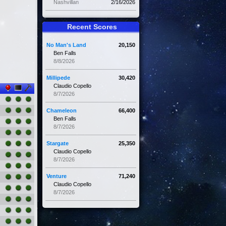
Nashvillan
2/16/2026
Recent Scores
No Man's Land
20,150
Ben Falls
8/8/2026
Millipede
30,420
Claudio Copello
8/7/2026
Chameleon
66,400
Ben Falls
8/7/2026
Stargate
25,350
Claudio Copello
8/7/2026
Venture
71,240
Claudio Copello
8/7/2026