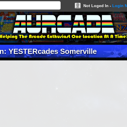
Not Loged In -
Login 
on: YESTERcades Somerville