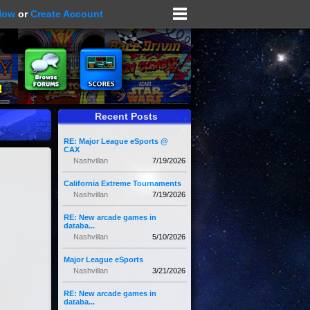
Now
or
Create Account
Recent Posts
RE: Major League eSports @
CAX
Nashvillan
7/19/2026
California Extreme Tournaments
Nashvillan
7/19/2026
RE: New arcade games in
databa...
Nashvillan
5/10/2026
Major League eSports
Nashvillan
3/21/2026
RE: New arcade games in
databa...