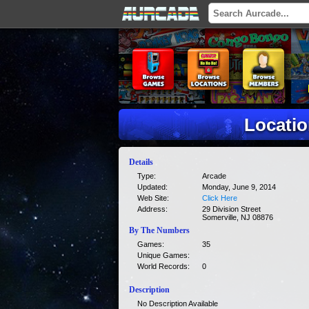
Locati
Details
Type:
Arcade
Updated:
Monday, June 9, 2014
Web Site:
Click Here
Address:
29 Division Street
Somerville, NJ 08876
By The Numbers
Games:
35
Unique Games:
World Records:
0
Description
No Description Available