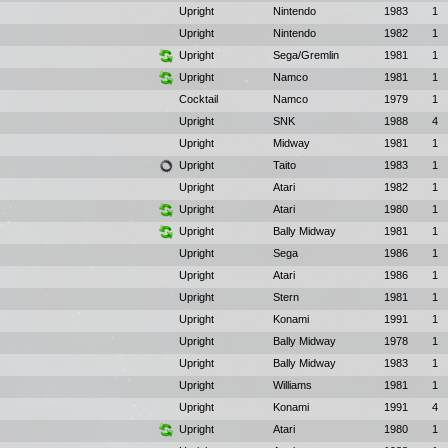
Upright
Nintendo
1983
1
Upright
Nintendo
1982
1
Upright
Sega/Gremlin
1981
1
Upright
Namco
1981
1
Cocktail
Namco
1979
1
Upright
SNK
1988
4
Upright
Midway
1981
1
Upright
Taito
1983
1
Upright
Atari
1982
1
Upright
Atari
1980
1
Upright
Bally Midway
1981
1
Upright
Sega
1986
1
Upright
Atari
1986
1
Upright
Stern
1981
1
Upright
Konami
1991
1
Upright
Bally Midway
1978
1
Upright
Bally Midway
1983
1
Upright
Williams
1981
1
Upright
Konami
1991
4
Upright
Atari
1980
1