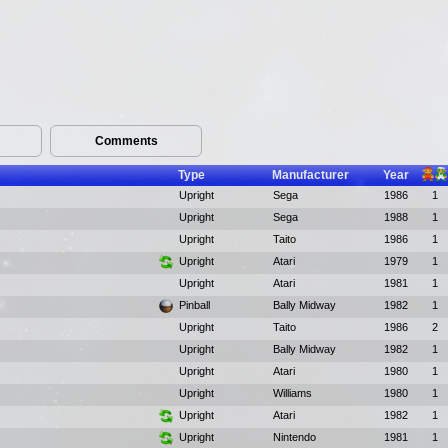
Comments
Type
Manufacturer
Year
Upright
Sega
1986
1
Upright
Sega
1988
1
Upright
Taito
1986
1
Upright
Atari
1979
1
Upright
Atari
1981
1
Pinball
Bally Midway
1982
1
Upright
Taito
1986
2
Upright
Bally Midway
1982
1
Upright
Atari
1980
1
Upright
Williams
1980
1
Upright
Atari
1982
1
Upright
Nintendo
1981
1