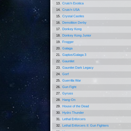
13.
Cruis'n Exotica
14.
Cruis'n USA
15.
Crystal Castles
16.
Demolition Derby
17.
Donkey Kong
18.
Donkey Kong Junior
19.
Frogger
20.
Galaga
21.
Gaplus/Galaga 3
22.
Gauntlet
23.
Gauntlet Dark Legacy
24.
Gorf
25.
Guerrilla War
26.
Gun Fight
27.
Gyruss
28.
Hang-On
29.
House of the Dead
30.
Hydro Thunder
31.
Lethal Enforcers
32.
Lethal Enforcers II: Gun Fighters