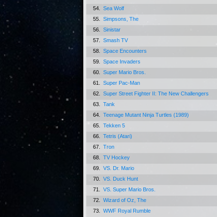
54.
Sea Wolf
55.
Simpsons, The
56.
Sinistar
57.
Smash TV
58.
Space Encounters
59.
Space Invaders
60.
Super Mario Bros.
61.
Super Pac-Man
62.
Super Street Fighter II: The New Challengers
63.
Tank
64.
Teenage Mutant Ninja Turtles (1989)
65.
Tekken 5
66.
Tetris (Atari)
67.
Tron
68.
TV Hockey
69.
VS. Dr. Mario
70.
VS. Duck Hunt
71.
VS. Super Mario Bros.
72.
Wizard of Oz, The
73.
WWF Royal Rumble