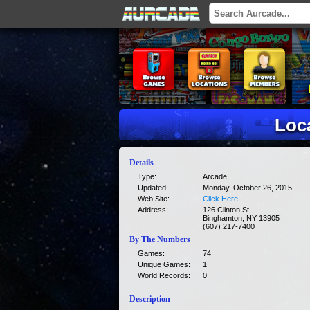
Loc
Details
Type:
Arcade
Updated:
Monday, October 26, 2015
Web Site:
Click Here
Address:
126 Clinton St.
Binghamton, NY 13905
(607) 217-7400
By The Numbers
Games:
74
Unique Games:
1
World Records:
0
Description