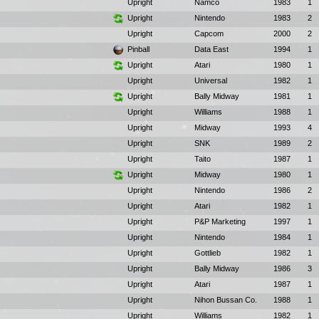
Upright
Namco
1983
1
Upright
Nintendo
1983
2
Upright
Capcom
2000
2
Pinball
Data East
1994
1
Upright
Atari
1980
1
Upright
Universal
1982
1
Upright
Bally Midway
1981
1
Upright
Williams
1988
1
Upright
Midway
1993
4
Upright
SNK
1989
2
Upright
Taito
1987
1
Upright
Midway
1980
1
Upright
Nintendo
1986
2
Upright
Atari
1982
1
Upright
P&P Marketing
1997
1
Upright
Nintendo
1984
1
Upright
Gottlieb
1982
1
Upright
Bally Midway
1986
3
Upright
Atari
1987
1
Upright
Nihon Bussan Co.
1988
1
Upright
Williams
1982
1