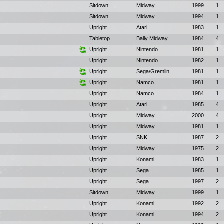
Sitdown
Midway
1999
1
Sitdown
Midway
1994
1
Upright
Atari
1983
1
Tabletop
Bally Midway
1984
4
Upright
Nintendo
1981
1
Upright
Nintendo
1982
1
Upright
Sega/Gremlin
1981
1
Upright
Namco
1981
1
Upright
Namco
1984
1
Upright
Atari
1985
4
Upright
Midway
2000
4
Upright
Midway
1981
1
Upright
SNK
1987
2
Upright
Midway
1975
2
Upright
Konami
1983
1
Upright
Sega
1985
1
Upright
Sega
1997
2
Sitdown
Midway
1999
1
Upright
Konami
1992
2
Upright
Konami
1994
2