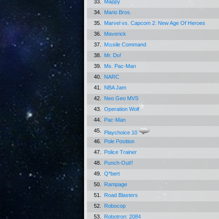
33.
Mappy
34.
Mario Bros.
35.
Marvel vs. Capcom 2: New Age Of Heroes
36.
Maverick
37.
Missile Command
38.
Mr. Do!
39.
Ms. Pac-Man
40.
NARC
41.
NBA Jam
42.
Neo Geo MVS
43.
Operation Wolf
44.
Pac-Man
45.
Playchoice 10
46.
Pole Position
47.
Police Trainer
48.
Punch-Out!!
49.
Q*bert
50.
Rampage
51.
Road Blasters
52.
Robocop
53.
Robotron: 2084