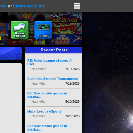
Now
or
Create Account
Recent Posts
RE: Major League eSports @
CAX
Nashvillan
7/19/2026
California Extreme Tournaments
Nashvillan
7/19/2026
RE: New arcade games in
databa...
Nashvillan
5/10/2026
Major League eSports
Nashvillan
3/21/2026
RE: New arcade games in
databa...