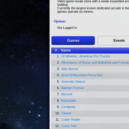
Video game resale store with a newly expanded arc
building.
Currently the largest known dedicated arcade in the 
games operate on tokens.
Options
Not Logged In
Games
Events
#
Name
1.
18 Wheeler : American Pro Trucker
2.
Adventures of Rocky and Bullwinkle and Friends
3.
After Burner
4.
Area 51/Maximum Force Duo
5.
Asteroids Deluxe
6.
Batman Forever
7.
Berzerk
8.
Bosconian
9.
Centipede
10.
Clowns
11.
Crater Raider
12.
Crazy Taxi