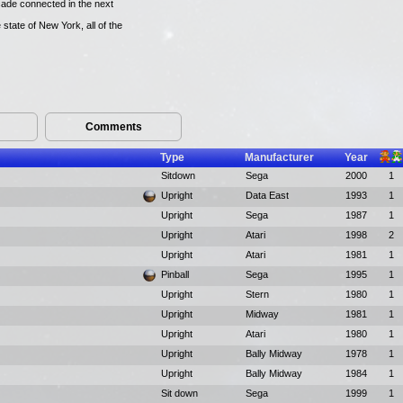
ade connected in the next
state of New York, all of the
Comments
Type
Manufacturer
Year
Sitdown
Sega
2000
1
Upright
Data East
1993
1
Upright
Sega
1987
1
Upright
Atari
1998
2
Upright
Atari
1981
1
Pinball
Sega
1995
1
Upright
Stern
1980
1
Upright
Midway
1981
1
Upright
Atari
1980
1
Upright
Bally Midway
1978
1
Upright
Bally Midway
1984
1
Sit down
Sega
1999
1