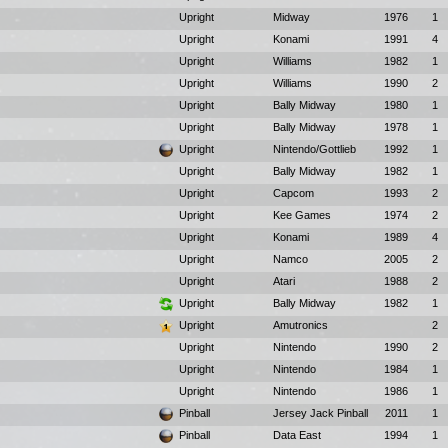
Upright
Midway
1976
1
Upright
Konami
1991
4
Upright
Williams
1982
1
Upright
Williams
1990
2
Upright
Bally Midway
1980
1
Upright
Bally Midway
1978
1
Upright
Nintendo/Gottlieb
1992
1
Upright
Bally Midway
1982
1
Upright
Capcom
1993
2
Upright
Kee Games
1974
2
Upright
Konami
1989
4
Upright
Namco
2005
2
Upright
Atari
1988
2
Upright
Bally Midway
1982
1
Upright
Amutronics
2
Upright
Nintendo
1990
2
Upright
Nintendo
1984
1
Upright
Nintendo
1986
1
Pinball
Jersey Jack Pinball
2011
1
Pinball
Data East
1994
1