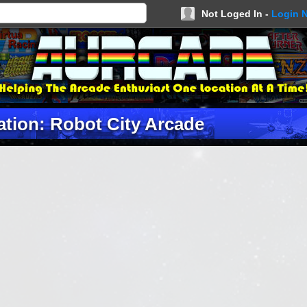
Not Loged In -
Login 
ation: Robot City Arcade