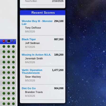
Nashvillan
2/16/2026
Recent Scores
Wonder Boy III - Monster
294,100
Lair
Tony DeRose
8/6/2026
Black Tiger
887,950
Jeff Stellman
8/7/2026
Missing In Action M.I.A.
189,200
Jeremiah Smith
8/6/2026
Varth: Operation
1,477,200
Thunderstorm
Sean Mackey
8/5/2026
Diet Go Go
904,098
Brandon Travis
8/3/2026