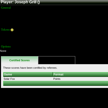
Player: Joseph Grill ()
General
Name:
Joseph Grill
Title:
Member
Joined:
12/26/2016 8:32:35 PM
Last Activity:
Tokens
Total:
0
Average:
0.00
Options
None
Certified Scores
Favorites
These scores have been certified by referees.
Game
Format
Solar Fox
Points