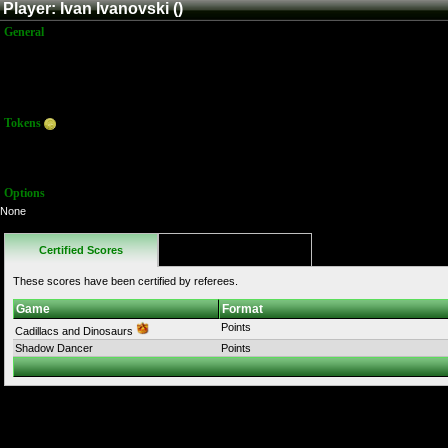
Player: Ivan Ivanovski ()
General
Name:
Ivan Ivanovski
Title:
Member
Joined:
4/19/2026 9:56:06 PM
Last Activity:
Tokens
Total:
0
Average:
0.00
Options
None
Certified Scores
Favorites
These scores have been certified by referees.
Game
Format
Points
Cadillacs and Dinosaurs
Shadow Dancer
Points