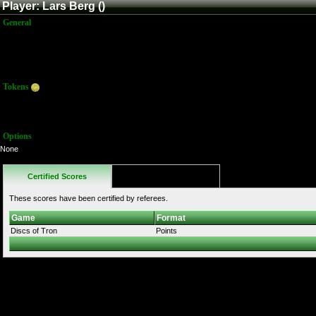
Player: Lars Berg ()
General
Name:
Lars Berg
Title:
Member
Joined:
9/1/2016 4:27:19 PM
Last Activity:
Tokens
Total:
57
Average:
57.00
Options
None
Certified Scores
Favorites
These scores have been certified by referees.
Game
Format
Discs of Tron
Points