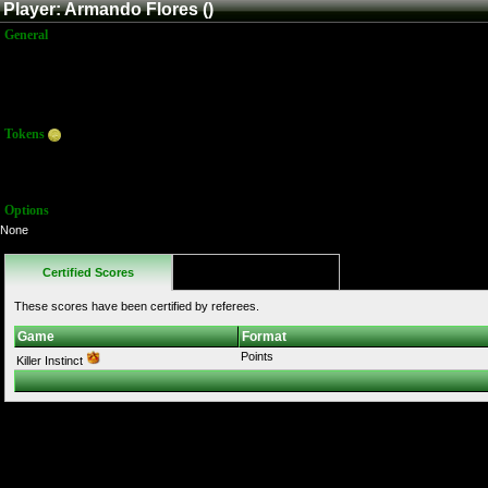
Player: Armando Flores ()
General
Name:
Armando Flores
Title:
Member
Joined:
6/5/2016 8:42:15 PM
Last Activity:
Tokens
Total:
10
Average:
10.00
Options
None
Certified Scores
Favorites
These scores have been certified by referees.
Game
Format
Points
Killer Instinct