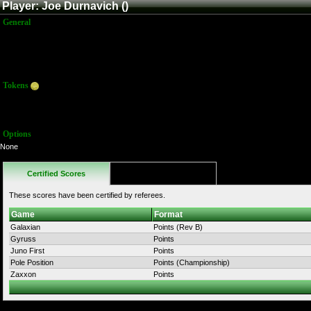
Player: Joe Durnavich ()
General
Name:
Joe Durnavich
Title:
Member
Joined:
5/22/2016 8:20:02 PM
Last Activity:
Tokens
Total:
36
Average:
36.00
Options
None
Certified Scores
Favorites
These scores have been certified by referees.
Game
Format
Galaxian
Points (Rev B)
Gyruss
Points
Juno First
Points
Pole Position
Points (Championship)
Zaxxon
Points