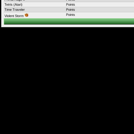
Tetris (Atari)
Points
Time Traveler
Points
Points
Violent Storm