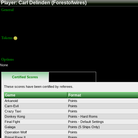
Player: Carl Delinden (Forestofwires)
General
Name:
Carl Delinden
Title:
Member
Joined:
4/28/2025 9:07:17 PM
Last Activity:
Tokens
Total:
0
Average:
0.00
Options
None
Certified Scores
Favorites
These scores have been certified by referees.
Game
Format
Arkanoid
Points
Carn-Evil
Points
Crazy Taxi
Points
Donkey Kong
Points - Hard Roms
Final Fight
Points - Default Settings
Galaga
Points (5 Ships Only)
Operation Wolf
Points
Primal Rage II
Points