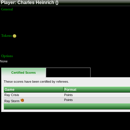
Player: Charles Heinrich ()
General
Name:
Charles Heinrich
Title:
Member
Joined:
6/3/2024 12:20:18 PM
Last Activity:
Tokens
Total:
0
Average:
0.00
Options
None
Certified Scores
Favorites
These scores have been certified by referees.
Game
Format
Ray Crisis
Points
Points
Ray Storm