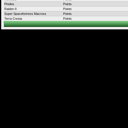
Phelios
Points
Raiden II
Points
Super Spacefortress Macross
Points
Terra Cresta
Points