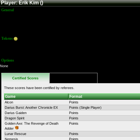
Player: Erik Kim ()
General
Name:
Erik Kim
Title:
Member
Joined:
8/27/2015 9:00:56 PM
Last Activity:
Tokens
Total:
108
Average:
9.00
Options
None
Certified Scores
Favorites
These scores have been certified by referees.
Game
Format
Alcon
Points
Darius Burst: Another Chronicle EX
Points (Single Player)
Darius Gaiden
Points
Dragon Spirit
Points
Golden Axe: The Revenge of Death
Points
Adder
Lunar Rescue
Points
Nemesis
Points