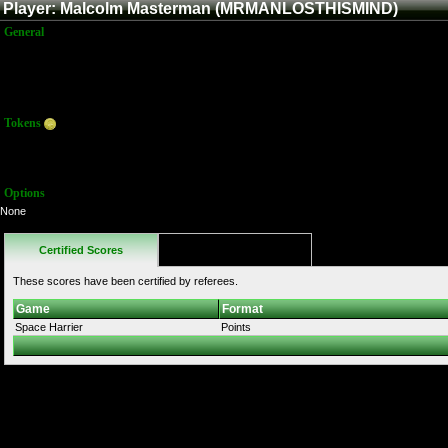
Player: Malcolm Masterman (MRMANLOSTHISMIND)
General
Name:
Malcolm Masterman
Title:
Member
Joined:
5/18/2021 11:57:54 PM
Last Activity:
Tokens
Total:
0
Average:
0.00
Options
None
Certified Scores
Favorites
These scores have been certified by referees.
Game
Format
Space Harrier
Points