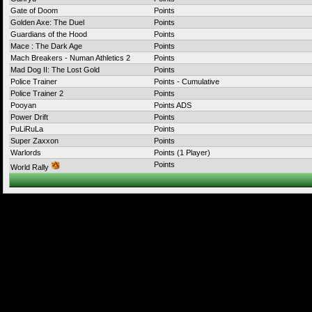
Gate of Doom
Points
Golden Axe: The Duel
Points
Guardians of the Hood
Points
Mace : The Dark Age
Points
Mach Breakers - Numan Athletics 2
Points
Mad Dog II: The Lost Gold
Points
Police Trainer
Points - Cumulative
Police Trainer 2
Points
Pooyan
Points ADS
Power Drift
Points
PuLiRuLa
Points
Super Zaxxon
Points
Warlords
Points (1 Player)
Points
World Rally