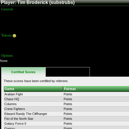
Player: Tim Broderick (substrubs)
General
Name:
Tim Broderick
Title:
Member
Joined:
7/21/2015 3:43:26 PM
Last Activity:
Tokens
Total:
54
Average:
4.00
Options
None
Certified Scores
Favorites
These scores have been certified by referees.
Game
Format
Arabian Fight
Points
Chase HQ
Points
Columns
Points
Crime Fighters
Points
Edward Randy The Cliffhanger
Points
Fist of the North Star
Points
Galaxy Force II
Points
Ganryu
Points