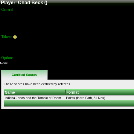
Player: Chad Beck ()
General
Name:
Chad Beck
Title:
Member
Joined:
12/28/2019 11:47:30 PM
Last Activity:
Tokens
Total:
0
Average:
0.00
Options
None
Certified Scores
Favorites
These scores have been certified by referees.
Game
Format
Indiana Jones and the Temple of Doom
Points (Hard Path, 3 Lives)