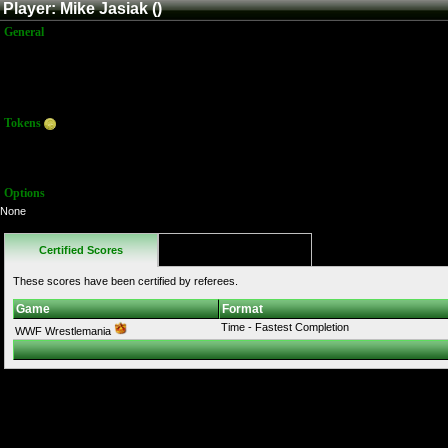
Player: Mike Jasiak ()
General
Name:
Mike Jasiak
Title:
Member
Joined:
7/3/2019 5:17:05 PM
Last Activity:
Tokens
Total:
0
Average:
0.00
Options
None
Certified Scores
Favorites
These scores have been certified by referees.
Game
Format
Time - Fastest Completion
WWF Wrestlemania