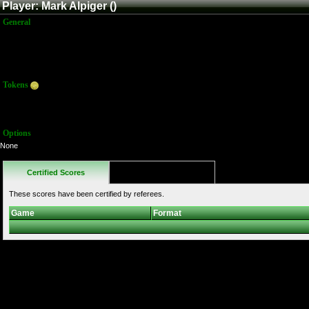
Player: Mark Alpiger ()
General
Name:
Mark Alpiger
Title:
Member
Joined:
12/3/2009 1:26:24 PM
Last Activity:
Tokens
Total:
340
Average:
68.00
Options
None
Certified Scores
Favorites
These scores have been certified by referees.
Game
Format