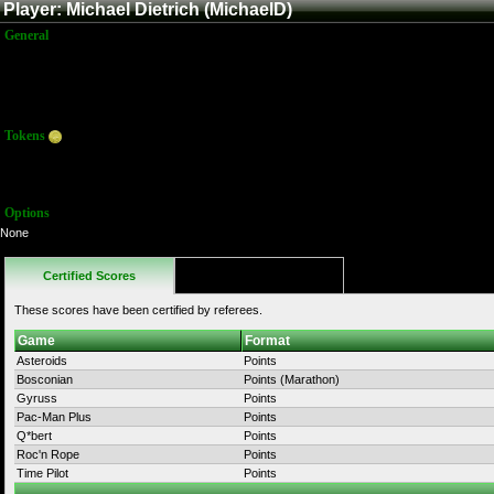
Player: Michael Dietrich (MichaelD)
General
Name:
Michael Dietrich
Title:
Member
Joined:
2/25/2015 3:21:53 AM
Last Activity:
Tokens
Total:
0
Average:
0.00
Options
None
Certified Scores
Favorites
These scores have been certified by referees.
Game
Format
Asteroids
Points
Bosconian
Points (Marathon)
Gyruss
Points
Pac-Man Plus
Points
Q*bert
Points
Roc'n Rope
Points
Time Pilot
Points