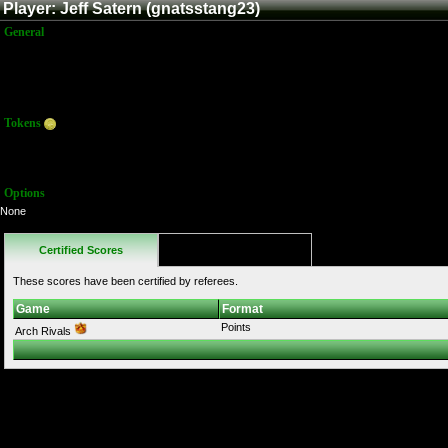
Player: Jeff Satern (gnatsstang23)
General
Name:
Jeff Satern
Title:
Member
Joined:
9/7/2014 3:35:59 PM
Last Activity:
9/7/2014 3:39:27 PM
Tokens
Total:
10
Average:
10.00
Options
None
Certified Scores
Favorites
These scores have been certified by referees.
Game
Format
Points
Arch Rivals