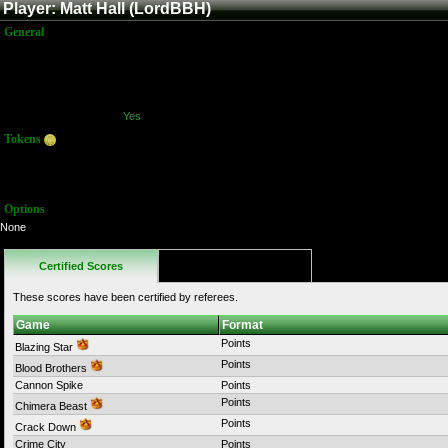
Player: Matt Hall (LordBBH)
General
Name:
Matt Hall
Title:
Member
Joined:
3/29/2012 4:08:38 AM
Last Activity:
10/16/2017 11:12:41 PM
Has Stream?:
Yes
Tokens
Total:
2210
Average:
55.00
Options
None
Certified Scores
Favorites
These scores have been certified by referees.
Game
Format
Points
Blazing Star
Points
Blood Brothers
Cannon Spike
Points
Points
Chimera Beast
Points
Crack Down
Crime City
Points