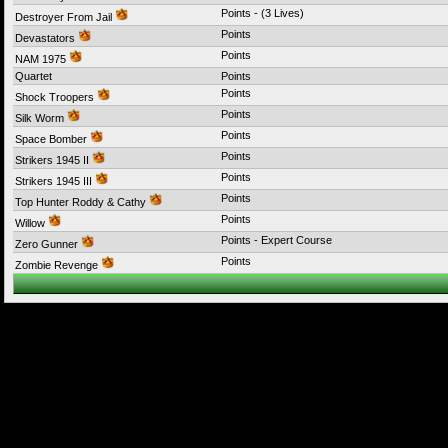
Points - (3 Lives)
Destroyer From Jail
Points
Devastators
Points
NAM 1975
Quartet
Points
Points
Shock Troopers
Points
Silk Worm
Points
Space Bomber
Points
Strikers 1945 II
Points
Strikers 1945 III
Points
Top Hunter Roddy & Cathy
Points
Willow
Points - Expert Course
Zero Gunner
Points
Zombie Revenge