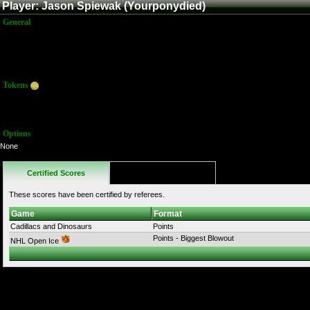
Player: Jason Spiewak (Yourponydied)
General
Name:
Jason Spiewak
Title:
Member
Joined:
1/16/2012 3:44:18 AM
Last Activity:
10/18/2025 6:34:41 PM
Tokens
Total:
9
Average:
9.00
Options
None
Certified Scores
Favorites
These scores have been certified by referees.
Game
Format
Cadillacs and Dinosaurs
Points
Points - Biggest Blowout
NHL Open Ice