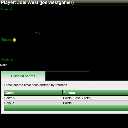
Player: Joel West (joelwestgamer)
General
Name:
Joel West
Title:
Member
Joined:
12/24/2011 10:26:27 AM
Last Activity:
5/11/2012 5:03:20 PM
Has Stream?:
Yes
Tokens
Total:
584
Average:
116.00
Options
None
Certified Scores
Favorites
These scores have been certified by referees.
Game
Format
Berzerk
Points [Fast Bullets]
Rally-X
Points