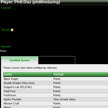
Player: Phill Diaz (phillthedaring)
General
Name:
Phill Diaz
Title:
Member
Joined:
8/27/2011 8:35:57 PM
Last Activity:
10/31/2011 10:19:19 PM
Tokens
Total:
122
Average:
6.00
Options
None
Certified Scores
Favorites
These scores have been certified by referees.
Game
Format
Black Knight
Points
Double Dragon (Neo Geo)
Points
Dragon's Lair HD (CAC)
Points
Fatal Fury
Points
FunHouse
Points
Hydro Thunder
Time (Greek Isles)
Mission Craft
Points
Pinbot
Points