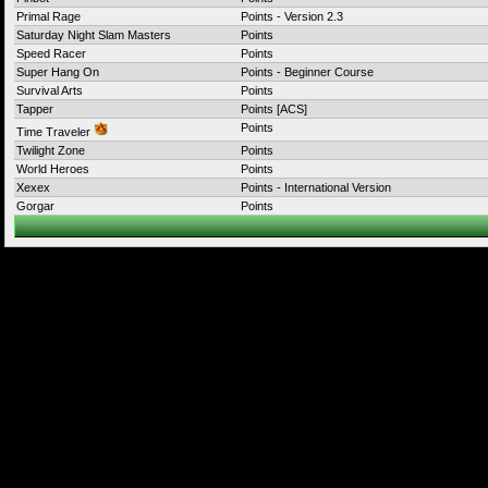
Primal Rage
Points - Version 2.3
Saturday Night Slam Masters
Points
Speed Racer
Points
Super Hang On
Points - Beginner Course
Survival Arts
Points
Tapper
Points [ACS]
Points
Time Traveler
Twilight Zone
Points
World Heroes
Points
Xexex
Points - International Version
Gorgar
Points