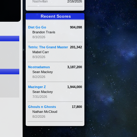
Nashvillan
2/16/2026
Recent Scores
Diet Go Go
904,098
Brandon Travis
8/3/2026
Tetris: The Grand Master
201,342
Mabel Carr
8/3/2026
Nostradamus
3,187,200
Sean Mackey
8/2/2026
Mazinger Z
1,944,000
Sean Mackey
7/31/2026
Ghouls n Ghosts
17,800
Nathan McCloud
8/2/2026