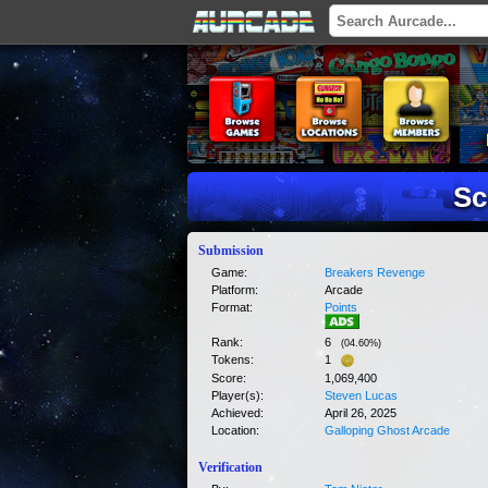
Sc
Submission
Game:
Breakers Revenge
Platform:
Arcade
Format:
Points
Rank:
6
(
04.60
%)
Tokens:
1
Score:
1,069,400
Player(s):
Steven Lucas
Achieved:
April 26, 2025
Location:
Galloping Ghost Arcade
Verification