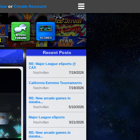
Now
or
Create Account
Recent Posts
RE: Major League eSports @
CAX
Nashvillan
7/19/2026
California Extreme Tournaments
Nashvillan
7/19/2026
RE: New arcade games in
databa...
Nashvillan
5/10/2026
Major League eSports
Nashvillan
3/21/2026
RE: New arcade games in
databa...