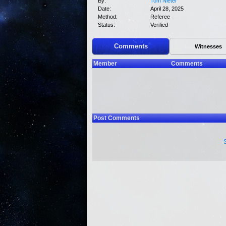
By:
Tom Nieter
Date:
April 28, 2025
Method:
Referee
Status:
Verified
Comments
Witnesses
Member
Comments
Post Comments