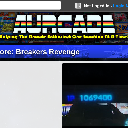
Not Loged In -
Login 
ore: Breakers Revenge