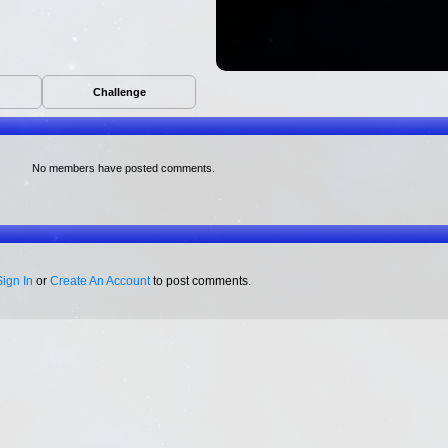
Challenge
No members have posted comments.
Sign In
or
Create An Account
to post comments.