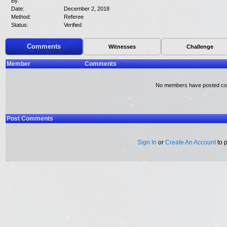
By:
Date:
December 2, 2018
Method:
Referee
Status:
Verified
Comments
Witnesses
Challenge
Member
Comments
No members have posted c
Post Comments
Sign In
or
Create An Account
to 