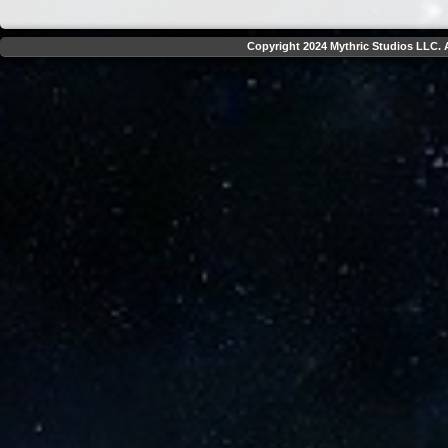
Copyright 2024 Mythric Studios LLC. A