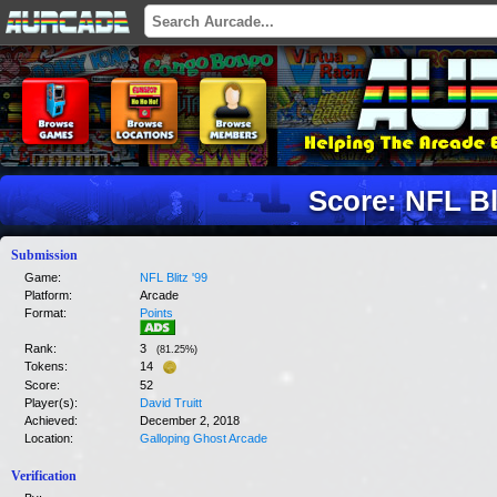
Score: NFL Bli
Submission
Game:
NFL Blitz '99
Platform:
Arcade
Format:
Points
Rank:
3
(
81.25
%)
Tokens:
14
Score:
52
Player(s):
David Truitt
Achieved:
December 2, 2018
Location:
Galloping Ghost Arcade
Verification