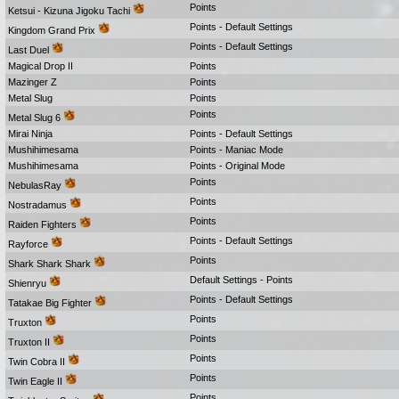
Points
Ketsui - Kizuna Jigoku Tachi
Points - Default Settings
Kingdom Grand Prix
Points - Default Settings
Last Duel
Magical Drop II
Points
Mazinger Z
Points
Metal Slug
Points
Points
Metal Slug 6
Mirai Ninja
Points - Default Settings
Mushihimesama
Points - Maniac Mode
Mushihimesama
Points - Original Mode
Points
NebulasRay
Points
Nostradamus
Points
Raiden Fighters
Points - Default Settings
Rayforce
Points
Shark Shark Shark
Default Settings - Points
Shienryu
Points - Default Settings
Tatakae Big Fighter
Points
Truxton
Points
Truxton II
Points
Twin Cobra II
Points
Twin Eagle II
Points