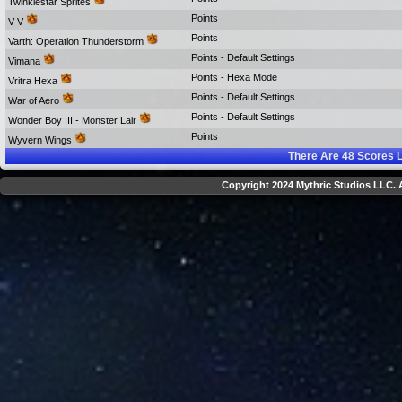
Twinklestar Sprites
Points
V V
Points
Varth: Operation Thunderstorm
Points - Default Settings
Vimana
Points - Hexa Mode
Vritra Hexa
Points - Default Settings
War of Aero
Points - Default Settings
Wonder Boy III - Monster Lair
Points
Wyvern Wings
There Are
48
Scores L
Copyright 2024 Mythric Studios LLC. A