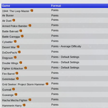
Game
Format
Points
1944: The Loop Master
Air Buster
Points
Points
Air Duel
Points
Armed Police Batrider
Points
Battle Bakraid
Points
Battle Garegga
Points
Cybattler
Points - Average Difficulty
Desert War
Points
DoDonPachi
Points - Default Settings
Dogyuun
Points - Default Settings
Double Wings
Points - Default Settings
Fighter & Attacker
Points
Fire Barrel
Points
Gekirindan
Points
Grid Seeker: Project Storm Hammer
Points
Gunnail
Points
Guwange
Points
Hacha Mecha Fighter
Points
Hammerin Harry