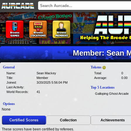
Member: Sean M
General
Tokens
Name:
Sean Mackey
Total:
0
Title:
Member
Average:
0.00
Joined:
3/20/2025 5:56:04 PM
Last Activity:
Top 5 Locations
World Records:
41
Galloping Ghost Arcade
Options
None
Certified Scores
Collection
Achievements
These scores have been certified by referees.