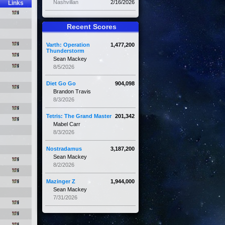
Nashvillan
2/16/2026
Links
Recent Scores
Varth: Operation
1,477,200
Thunderstorm
Sean Mackey
8/5/2026
Diet Go Go
904,098
Brandon Travis
8/3/2026
Tetris: The Grand Master
201,342
Mabel Carr
8/3/2026
Nostradamus
3,187,200
Sean Mackey
8/2/2026
Mazinger Z
1,944,000
Sean Mackey
7/31/2026