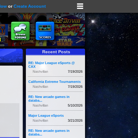
Now
or
Create Account
Recent Posts
RE: Major League eSports @
CAX
Nashvillan
7/19/2026
California Extreme Tournaments
Nashvillan
7/19/2026
RE: New arcade games in
databa...
Nashvillan
5/10/2026
Major League eSports
Nashvillan
3/21/2026
RE: New arcade games in
databa...