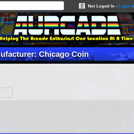
Not Loged In -
Login 
ufacturer: Chicago Coin