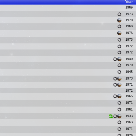
Year
1969
1973
1970
1968
1976
1973
1972
1972
1940
1970
1945
1973
1971
1972
1965
1971
1961
1933
1963
1971
1976