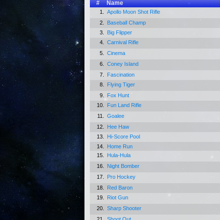
#
Name
1.
Apollo Moon Shot Rifle
2.
Baseball Champ
3.
Big Flipper
4.
Carnival Rifle
5.
Cinema
6.
Coney Island
7.
Fascination
8.
Flying Tiger
9.
Fox Hunt
10.
Fun Land Rifle
11.
Goalee
12.
Hee Haw
13.
Hi-Score Pool
14.
Home Run
15.
Hula-Hula
16.
Night Bomber
17.
Pro Hockey
18.
Red Baron
19.
Riot Gun
20.
Sharp Shooter
21.
Shoot Out