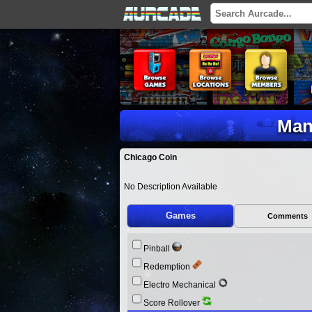
Man
Chicago Coin
No Description Available
Games
Comments
Pinball
Redemption
Electro Mechanical
Score Rollover