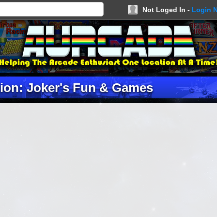
Not Loged In -
Login 
ion: Joker's Fun & Games