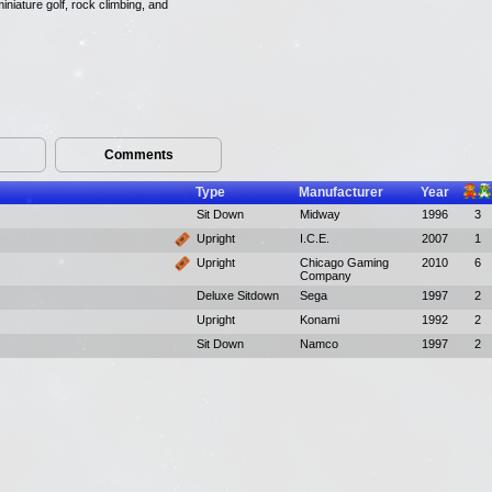
iniature golf, rock climbing, and
Comments
Type
Manufacturer
Year
Sit Down
Midway
1996
3
Upright
I.C.E.
2007
1
Upright
Chicago Gaming
2010
6
Company
Deluxe Sitdown
Sega
1997
2
Upright
Konami
1992
2
Sit Down
Namco
1997
2