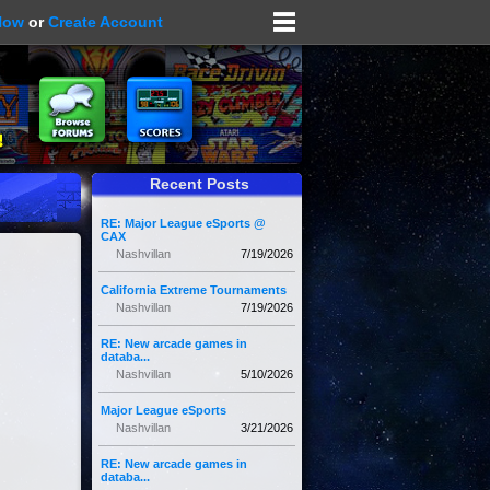
Now
or
Create Account
Recent Posts
RE: Major League eSports @
CAX
Nashvillan
7/19/2026
California Extreme Tournaments
Nashvillan
7/19/2026
RE: New arcade games in
databa...
Nashvillan
5/10/2026
Major League eSports
Nashvillan
3/21/2026
RE: New arcade games in
databa...