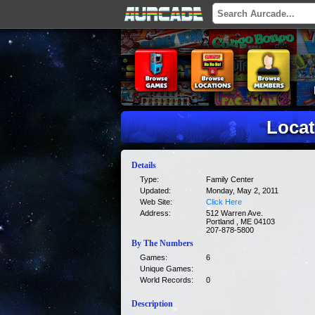
Locat
Details
Type:
Family Center
Updated:
Monday, May 2, 2011
Web Site:
Click Here
Address:
512 Warren Ave.
Portland , ME 04103
207-878-5800
By The Numbers
Games:
6
Unique Games:
World Records:
0
Description