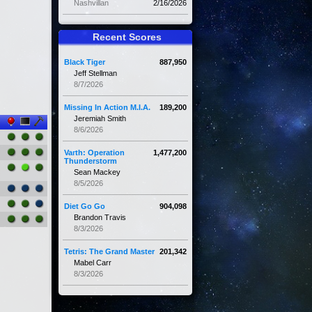
Nashvillan
2/16/2026
Recent Scores
Black Tiger
887,950
Jeff Stellman
8/7/2026
Missing In Action M.I.A.
189,200
Jeremiah Smith
8/6/2026
Varth: Operation
1,477,200
Thunderstorm
Sean Mackey
8/5/2026
Diet Go Go
904,098
Brandon Travis
8/3/2026
Tetris: The Grand Master
201,342
Mabel Carr
8/3/2026