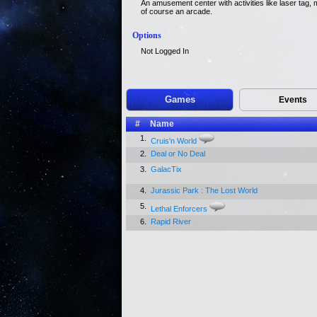
An amusement center with activities like laser tag, m
of course an arcade.
Options
Not Logged In
Games
Events
#
Name
1.
Cruis'n World
2.
Deal or No Deal
3.
GalacTix
4.
Jurassic Park : The Lost World
5.
Lethal Enforcers
6.
Rapid River