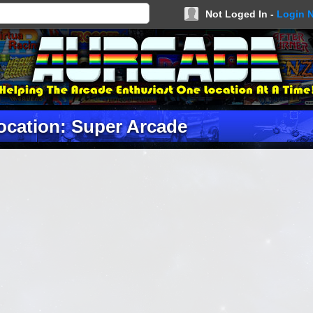
Not Loged In -
Login 
ocation: Super Arcade