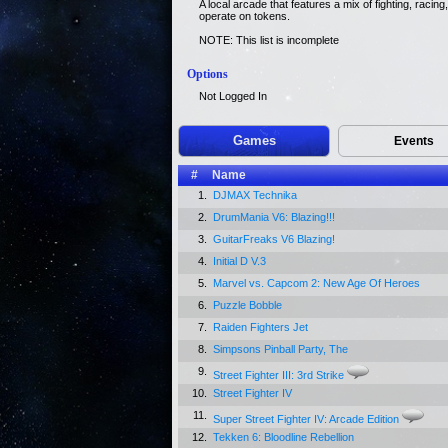
A local arcade that features a mix of fighting, raci
operate on tokens.
NOTE: This list is incomplete
Options
Not Logged In
Games
Events
#
Name
1.
DJMAX Technika
2.
DrumMania V6: Blazing!!!
3.
GuitarFreaks V6 Blazing!
4.
Initial D V.3
5.
Marvel vs. Capcom 2: New Age Of Heroes
6.
Puzzle Bobble
7.
Raiden Fighters Jet
8.
Simpsons Pinball Party, The
9.
Street Fighter III: 3rd Strike
10.
Street Fighter IV
11.
Super Street Fighter IV: Arcade Edition
12.
Tekken 6: Bloodline Rebellion