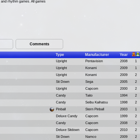
ng, and rhythm games. All games
Comments
Type
Manufacturer
Year
Upright
Pentavision
2008
1
Upright
Konami
2009
1
Upright
Konami
2009
2
Sit Down
Sega
2005
2
Upright
Capcom
2000
2
Candy
Taito
1994
2
Candy
Seibu Kaihatsu
1998
2
Pinball
Stern Pinball
2003
1
Deluxe Candy
Capcom
1999
2
Candy
Capcom
2008
2
Deluxe Sitdown
Capcom
2010
2
Sit Down
Namco
2009
2