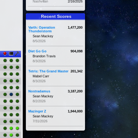
Nashvillan
2/16/2026
Recent Scores
Varth: Operation
1,477,200
Thunderstorm
Sean Mackey
8/5/2026
Diet Go Go
904,098
Brandon Travis
8/3/2026
Tetris: The Grand Master
201,342
Mabel Carr
8/3/2026
Nostradamus
3,187,200
Sean Mackey
8/2/2026
Mazinger Z
1,944,000
Sean Mackey
7/31/2026