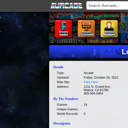
L
Details
Type:
Arcade
Updated:
Friday, October 26, 2012
Web Site:
Click Here
Address:
1211 N. Grand Ave.
Walnut, CA 91789
909-594-5954
By The Numbers
Games:
14
Unique Games:
World Records:
0
Description