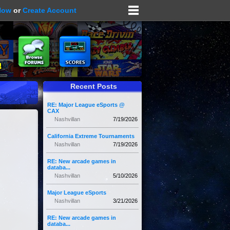
Now
or
Create Account
Recent Posts
RE: Major League eSports @
CAX
Nashvillan
7/19/2026
California Extreme Tournaments
Nashvillan
7/19/2026
RE: New arcade games in
databa...
Nashvillan
5/10/2026
Major League eSports
Nashvillan
3/21/2026
RE: New arcade games in
databa...