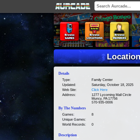
Location
Details
Type:
Family Center
Updated:
Saturday, October 18, 2025
Web Site:
Click Here
Address:
1277 Lycoming Mall Circle
Muncy, PA 17756
570-935-0006
By The Numbers
Games:
8
Unique Games:
World Records:
0
Description