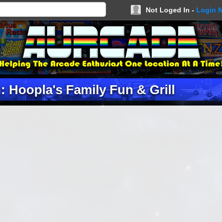
Not Loged In -
Login 
: Hoopla's Family Fun & Grill