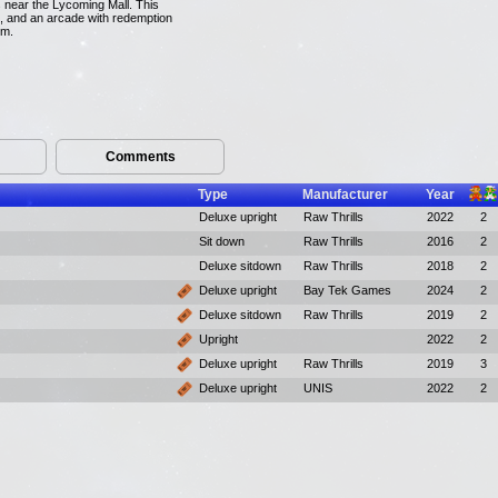
s near the Lycoming Mall. This
ze, and an arcade with redemption
em.
Comments
Type
Manufacturer
Year
Deluxe upright
Raw Thrills
2022
2
Sit down
Raw Thrills
2016
2
Deluxe sitdown
Raw Thrills
2018
2
Deluxe upright
Bay Tek Games
2024
2
Deluxe sitdown
Raw Thrills
2019
2
Upright
2022
2
Deluxe upright
Raw Thrills
2019
3
Deluxe upright
UNIS
2022
2