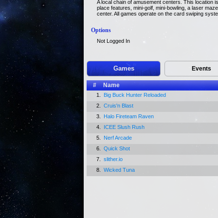
A local chain of amusement centers. This location i
place features, mini-golf, mini-bowling, a laser ma
center. All games operate on the card swiping syst
Options
Not Logged In
Games
Events
#
Name
1.
Big Buck Hunter Reloaded
2.
Cruis'n Blast
3.
Halo Fireteam Raven
4.
ICEE Slush Rush
5.
Nerf Arcade
6.
Quick Shot
7.
slither.io
8.
Wicked Tuna