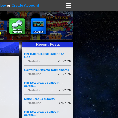
Now
or
Create Account
Recent Posts
RE: Major League eSports @
CAX
Nashvillan
7/19/2026
California Extreme Tournaments
Nashvillan
7/19/2026
RE: New arcade games in
databa...
Nashvillan
5/10/2026
Major League eSports
Nashvillan
3/21/2026
RE: New arcade games in
databa...