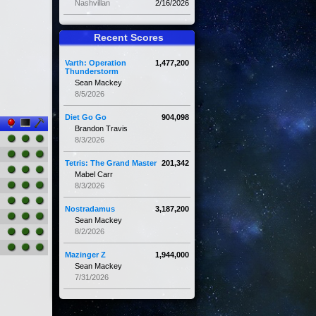
Nashvillan
2/16/2026
Recent Scores
Varth: Operation
1,477,200
Thunderstorm
Sean Mackey
8/5/2026
Diet Go Go
904,098
Brandon Travis
8/3/2026
Tetris: The Grand Master
201,342
Mabel Carr
8/3/2026
Nostradamus
3,187,200
Sean Mackey
8/2/2026
Mazinger Z
1,944,000
Sean Mackey
7/31/2026