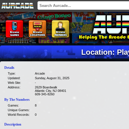
Location: Pl
Details
Type:
Arcade
Updated:
Sunday, August 31, 2025
Web Site:
-
Address:
2629 Boardwalk
Atlantic City, NJ 08401
609-345-8260
By The Numbers
Games:
8
Unique Games:
World Records:
0
Description