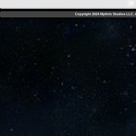
Copyright 2024 Mythric Studios LLC. A