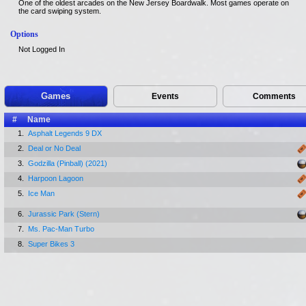
One of the oldest arcades on the New Jersey Boardwalk. Most games operate on
the card swiping system.
Options
Not Logged In
Games
Events
Comments
#
Name
1.
Asphalt Legends 9 DX
2.
Deal or No Deal
3.
Godzilla (Pinball) (2021)
4.
Harpoon Lagoon
5.
Ice Man
6.
Jurassic Park (Stern)
7.
Ms. Pac-Man Turbo
8.
Super Bikes 3