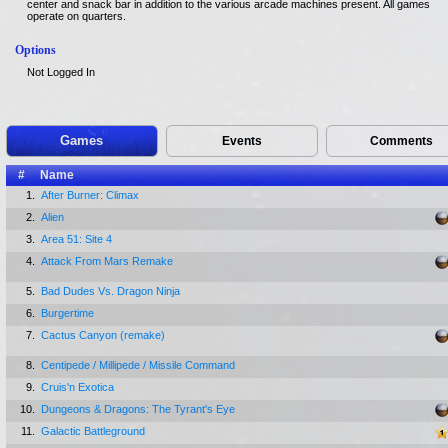
center and snack bar in addition to the various arcade machines present. All games
operate on quarters.
Options
Not Logged In
Games
Events
Comments
#
Name
1.
After Burner: Climax
2.
Alien
3.
Area 51: Site 4
4.
Attack From Mars Remake
5.
Bad Dudes Vs. Dragon Ninja
6.
Burgertime
7.
Cactus Canyon (remake)
8.
Centipede / Millipede / Missile Command
9.
Cruis'n Exotica
10.
Dungeons & Dragons: The Tyrant's Eye
11.
Galactic Battleground