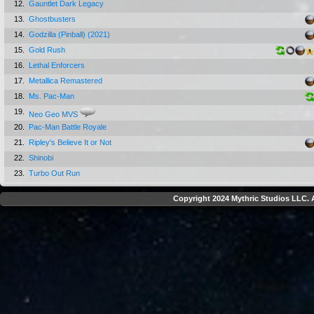
12.
Gauntlet Dark Legacy
13.
Ghostbusters
14.
Godzilla (Pinball) (2021)
15.
Gold Rush
16.
Lethal Enforcers
17.
Metallica Remastered
18.
Ms. Pac-Man
19.
Neo Geo MVS
20.
Pac-Man Battle Royale
21.
Ripley's Believe It or Not
22.
Shinobi
23.
Turbo Out Run
Copyright 2024 Mythric Studios LLC. A