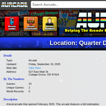
Location: Quarter 
Details
Type:
Arcade
Updated:
Friday, September 19, 2025
Web Site:
Click Here
Address:
527 East Main St.
Cottage Grove, OR 97424
By The Numbers
Games:
23
Unique Games:
2
World Records:
0
Description
A local arcade that opened February 2025. This arcade features a full redemption