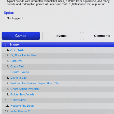
A giant arcade with interactive virtual thrill rides, a lifelike laser squad ride, and many
arcade and redemption games all under one roof. 70,000 square feet of pure fun.
Options
Not Logged In
Games
Events
Comments
#
Name
1.
ATV Track
2.
Big Buck Hunter Pro
3.
Carn-Evil
4.
Crazy Taxi
5.
Cruis'n Exotica
6.
Daytona USA
7.
Fast and the Furious: Super Bikes, The
8.
Ghost Squad Evolution
9.
Guitar Hero Arcade
10.
H2Overdrive
11.
House of the Dead
12.
In the Groove 2