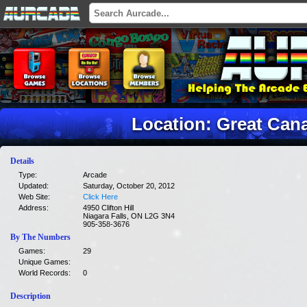
Location: Great Can
Details
Type:
Arcade
Updated:
Saturday, October 20, 2012
Web Site:
Click Here
Address:
4950 Clifton Hill
Niagara Falls, ON L2G 3N4
905-358-3676
By The Numbers
Games:
29
Unique Games:
World Records:
0
Description