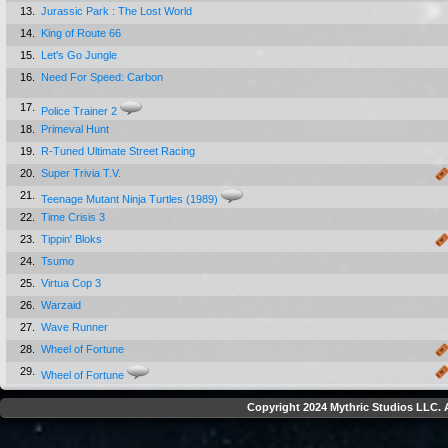
13.
Jurassic Park : The Lost World
14.
King of Route 66
15.
Let's Go Jungle
16.
Need For Speed: Carbon
17.
Police Trainer 2
18.
Primeval Hunt
19.
R-Tuned Ultimate Street Racing
20.
Super Trivia T.V.
21.
Teenage Mutant Ninja Turtles (1989)
22.
Time Crisis 3
23.
Tippin' Bloks
24.
Tsumo
25.
Virtua Cop 3
26.
Warzaid
27.
Wave Runner
28.
Wheel of Fortune
29.
Wheel of Fortune
Copyright 2024 Mythric Studios LLC. A