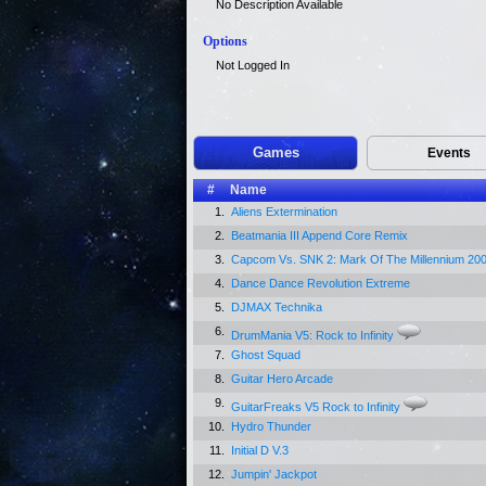
No Description Available
Options
Not Logged In
Games
Events
#
Name
1.
Aliens Extermination
2.
Beatmania III Append Core Remix
3.
Capcom Vs. SNK 2: Mark Of The Millennium 20
4.
Dance Dance Revolution Extreme
5.
DJMAX Technika
6.
DrumMania V5: Rock to Infinity
7.
Ghost Squad
8.
Guitar Hero Arcade
9.
GuitarFreaks V5 Rock to Infinity
10.
Hydro Thunder
11.
Initial D V.3
12.
Jumpin' Jackpot