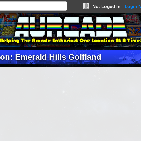
Not Loged In -
Login 
on: Emerald Hills Golfland