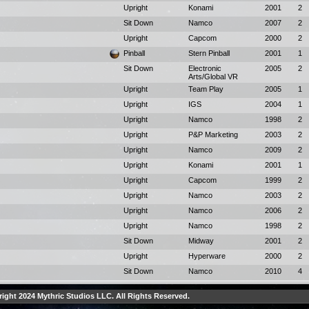
Upright
Konami
2001
2
Sit Down
Namco
2007
2
Upright
Capcom
2000
2
Pinball
Stern Pinball
2001
1
Sit Down
Electronic
2005
2
Arts/Global VR
Upright
Team Play
2005
1
Upright
IGS
2004
1
Upright
Namco
1998
2
Upright
P&P Marketing
2003
2
Upright
Namco
2009
2
Upright
Konami
2001
1
Upright
Capcom
1999
2
Upright
Namco
2003
2
Upright
Namco
2006
2
Upright
Namco
1998
2
Sit Down
Midway
2001
2
Upright
Hyperware
2000
2
Sit Down
Namco
2010
4
ight 2024 Mythric Studios LLC. All Rights Reserved.