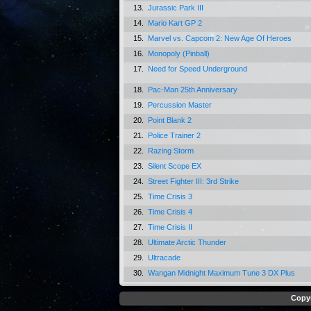
13.
Jurassic Park III
14.
Mario Kart GP 2
15.
Marvel vs. Capcom 2: New Age Of Heroes
16.
Monopoly (Pinball)
17.
Need for Speed Underground
18.
Pac-Man 25th Anniversary
19.
Percussion Master
20.
Point Blank 2
21.
Police Trainer 2
22.
Razing Storm
23.
Silent Scope EX
24.
Street Fighter III: 3rd Strike
25.
Time Crisis 3
26.
Time Crisis 4
27.
Time Crisis II
28.
Ultimate Arctic Thunder
29.
Ultracade
30.
Wangan Midnight Maximum Tune 3 DX Plus
Copyr