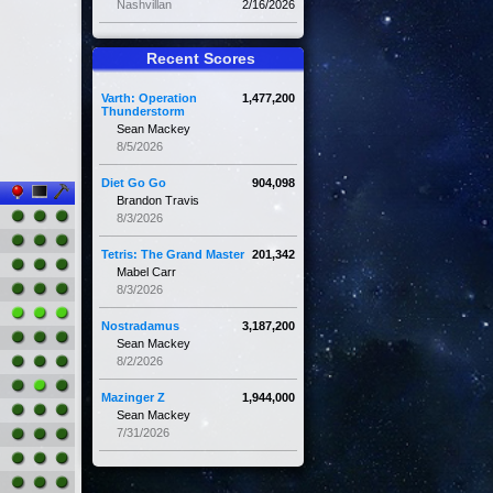
Nashvillan
2/16/2026
Recent Scores
Varth: Operation
1,477,200
Thunderstorm
Sean Mackey
8/5/2026
Diet Go Go
904,098
Brandon Travis
8/3/2026
Tetris: The Grand Master
201,342
Mabel Carr
8/3/2026
Nostradamus
3,187,200
Sean Mackey
8/2/2026
Mazinger Z
1,944,000
Sean Mackey
7/31/2026