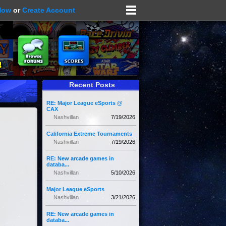
Now
or
Create Account
Recent Posts
RE: Major League eSports @
CAX
Nashvillan
7/19/2026
California Extreme Tournaments
Nashvillan
7/19/2026
RE: New arcade games in
databa...
Nashvillan
5/10/2026
Major League eSports
Nashvillan
3/21/2026
RE: New arcade games in
databa...