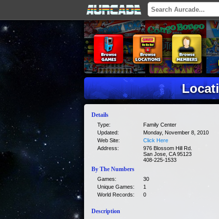
Locati
Details
Type:
Family Center
Updated:
Monday, November 8, 2010
Web Site:
Click Here
Address:
976 Blossom Hill Rd.
San Jose, CA 95123
408-225-1533
By The Numbers
Games:
30
Unique Games:
1
World Records:
0
Description