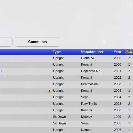
Comments
Type
Manufacturer
Year
Upright
Global VR
2006
2
Upright
Konami
2000
1
01
Upright
Capcom/SNK
2001
2
Upright
Konami
2002
2
Upright
Pentavision
2008
1
Upright
Konami
2008
1
Upright
Sega
2004
2
Upright
Raw Thrills
2008
2
Upright
Konami
2008
1
Sit Down
Midway
1999
2
Sit Down
Sega
2005
1
Upright
Namco
2006
1