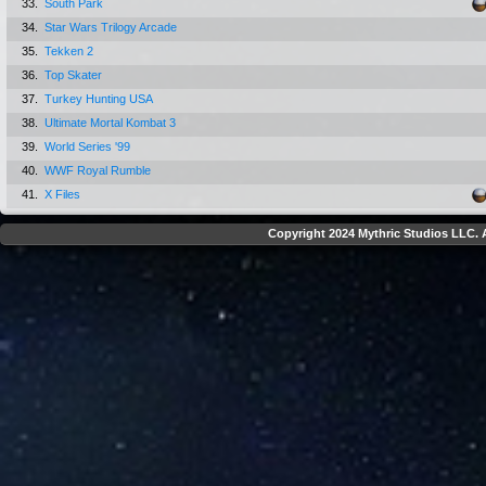
33.
South Park
34.
Star Wars Trilogy Arcade
35.
Tekken 2
36.
Top Skater
37.
Turkey Hunting USA
38.
Ultimate Mortal Kombat 3
39.
World Series '99
40.
WWF Royal Rumble
41.
X Files
Copyright 2024 Mythric Studios LLC. A