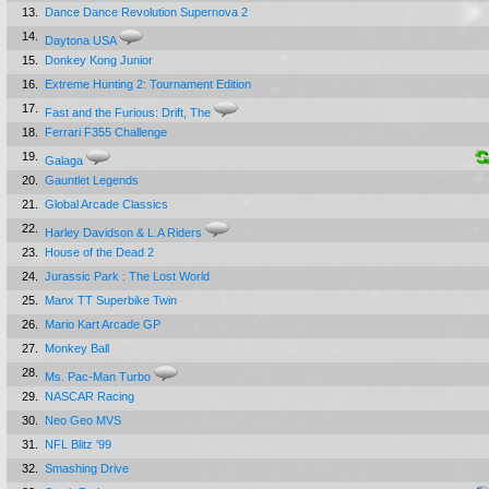
13.
Dance Dance Revolution Supernova 2
14.
Daytona USA
15.
Donkey Kong Junior
16.
Extreme Hunting 2: Tournament Edition
17.
Fast and the Furious: Drift, The
18.
Ferrari F355 Challenge
19.
Galaga
20.
Gauntlet Legends
21.
Global Arcade Classics
22.
Harley Davidson & L.A Riders
23.
House of the Dead 2
24.
Jurassic Park : The Lost World
25.
Manx TT Superbike Twin
26.
Mario Kart Arcade GP
27.
Monkey Ball
28.
Ms. Pac-Man Turbo
29.
NASCAR Racing
30.
Neo Geo MVS
31.
NFL Blitz '99
32.
Smashing Drive