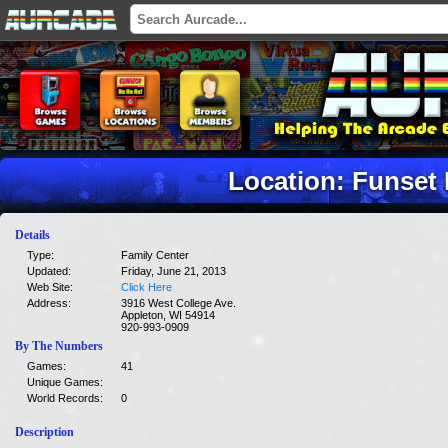
Location: Funset
Details
Type:
Family Center
Updated:
Friday, June 21, 2013
Web Site:
Click Here
Address:
3916 West College Ave.
Appleton, WI 54914
920-993-0909
By The Numbers
Games:
41
Unique Games:
World Records:
0
Description