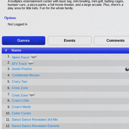
A multiplex entertainment center with laser tag, mini bowling, mini golf, batting cages,
bumper cars, a pizza parlor, a full movie theater, and a large arcade. Plus, there's a
play area for little kids. Fun for the whole family.
Options
Not Logged In
Games
Events
Comments
#
Name
1.
Alpine Racer
2.
ATV Track
3.
Austin Powers
4.
Confidential Mission
5.
Crazy Taxi
6.
Crisis Zone
7.
Crisis Zone
8.
Cruis'n USA
9.
Cruis'n World
10.
Cyber Cycles
11.
Dance Dance Revolution 3rd Mix
12.
Dance Dance Revolution Extreme