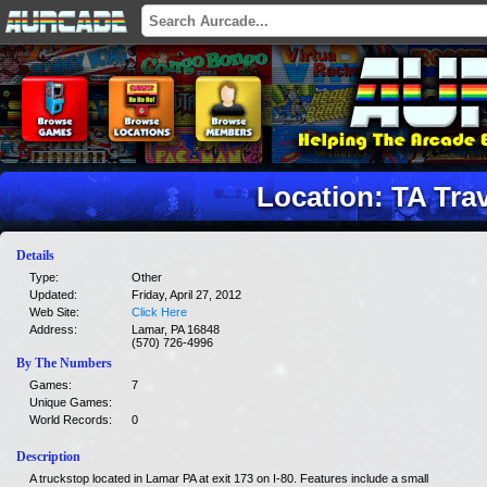
Location: TA Tra
Details
Type:
Other
Updated:
Friday, April 27, 2012
Web Site:
Click Here
Address:
Lamar, PA 16848
(570) 726-4996
By The Numbers
Games:
7
Unique Games:
World Records:
0
Description
A truckstop located in Lamar PA at exit 173 on I-80. Features include a small