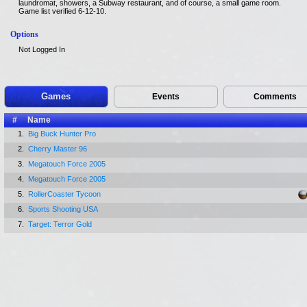
laundromat, showers, a Subway restaurant, and of course, a small game room.
Game list verified 6-12-10.
Options
Not Logged In
Games
Events
Comments
#
Name
1.
Big Buck Hunter Pro
2.
Cherry Master 96
3.
Megatouch Force 2005
4.
Megatouch Force 2005
5.
RollerCoaster Tycoon
6.
Sports Shooting USA
7.
Target: Terror Gold