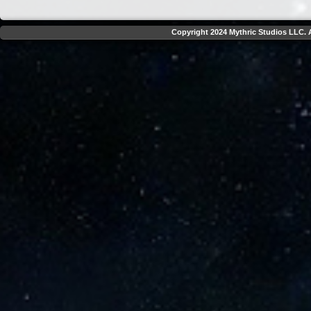
Copyright 2024 Mythric Studios LLC. A