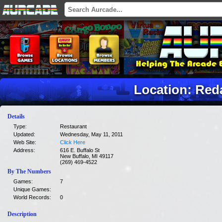
Location: Red
Details
Type:
Restaurant
Updated:
Wednesday, May 11, 2011
Web Site:
Click Here
Address:
616 E. Buffalo St
New Buffalo, MI 49117
(269) 469-4522
By The Numbers
Games:
7
Unique Games:
World Records:
0
Description