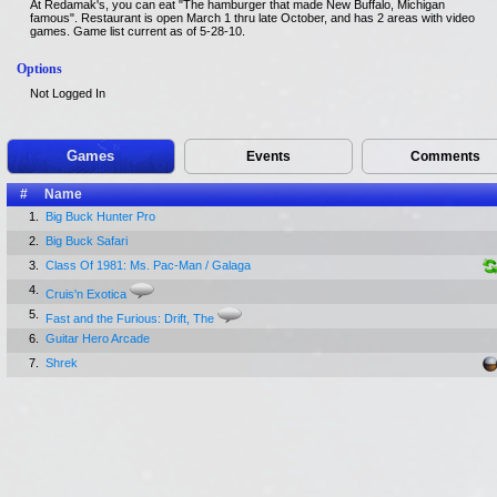
At Redamak's, you can eat "The hamburger that made New Buffalo, Michigan
famous". Restaurant is open March 1 thru late October, and has 2 areas with video
games. Game list current as of 5-28-10.
Options
Not Logged In
Games
Events
Comments
#
Name
1.
Big Buck Hunter Pro
2.
Big Buck Safari
3.
Class Of 1981: Ms. Pac-Man / Galaga
4.
Cruis'n Exotica
5.
Fast and the Furious: Drift, The
6.
Guitar Hero Arcade
7.
Shrek