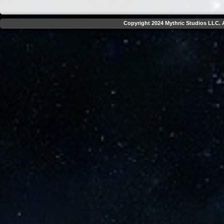
Copyright 2024 Mythric Studios LLC. A