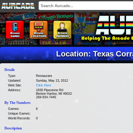
Location: Texas Corr
Details
Type:
Restaurant
Updated:
Sunday, May 13, 2012
Web Site:
Click Here
Address:
1830 Pipestone Rd
Benton Harbor, MI 49022
269-934-7445
By The Numbers
Games:
6
Unique Games:
World Records:
0
Description