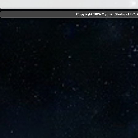
Copyright 2024 Mythric Studios LLC. A