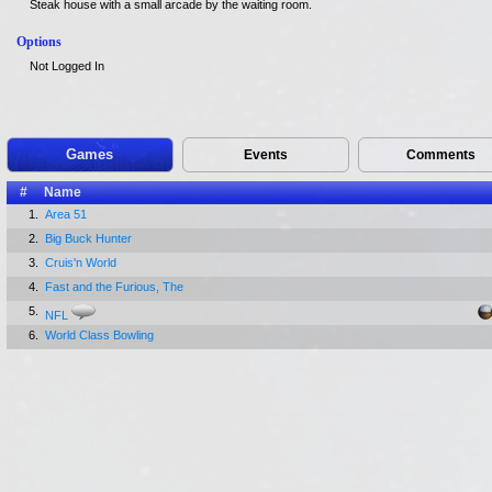
Steak house with a small arcade by the waiting room.
Options
Not Logged In
Games
Events
Comments
#
Name
1.
Area 51
2.
Big Buck Hunter
3.
Cruis'n World
4.
Fast and the Furious, The
5.
NFL
6.
World Class Bowling