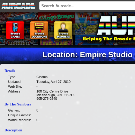
Location: Empire Studio
Details
Type:
Cinema
Updated:
Tuesday, April 27, 2010
Web Site:
-
Address:
100 City Centre Drive
Mississauga, ON L5B 2C9
905-275-2640
By The Numbers
Games:
8
Unique Games:
World Records:
0
Description