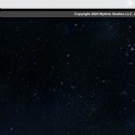
Copyright 2024 Mythric Studios LLC. A