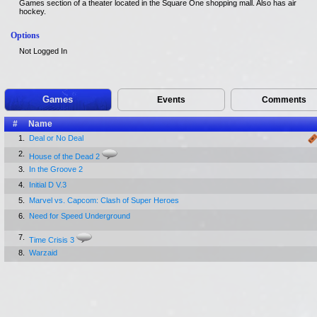
Games section of a theater located in the Square One shopping mall. Also has air
hockey.
Options
Not Logged In
Games
Events
Comments
#
Name
1.
Deal or No Deal
2.
House of the Dead 2
3.
In the Groove 2
4.
Initial D V.3
5.
Marvel vs. Capcom: Clash of Super Heroes
6.
Need for Speed Underground
7.
Time Crisis 3
8.
Warzaid