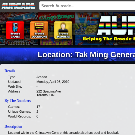
Location: Tak Ming Gener
Details
Type:
Arcade
Updated:
Monday, April 26, 2010
Web Site:
-
Address:
222 Spadina Ave
Toronto, ON
By The Numbers
Games:
17
Unique Games:
2
World Records:
0
Description
Located within the Chinatown Centre, this arcade also has pool and foosball.