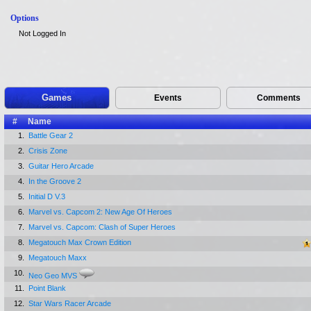
Options
Not Logged In
Games
Events
Comments
#
Name
1.
Battle Gear 2
2.
Crisis Zone
3.
Guitar Hero Arcade
4.
In the Groove 2
5.
Initial D V.3
6.
Marvel vs. Capcom 2: New Age Of Heroes
7.
Marvel vs. Capcom: Clash of Super Heroes
8.
Megatouch Max Crown Edition
9.
Megatouch Maxx
10.
Neo Geo MVS
11.
Point Blank
12.
Star Wars Racer Arcade