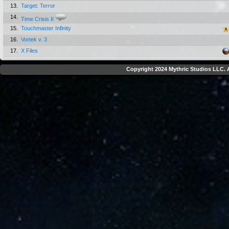
13.
Target: Terror
14.
Time Crisis II
15.
Touchmaster Infinity
16.
Vortek v. 3
17.
X Files
Copyright 2024 Mythric Studios LLC. A