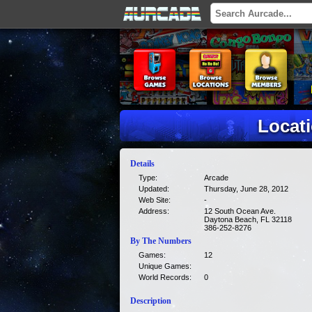
Locati
Details
Type:
Arcade
Updated:
Thursday, June 28, 2012
Web Site:
-
Address:
12 South Ocean Ave.
Daytona Beach, FL 32118
386-252-8276
By The Numbers
Games:
12
Unique Games:
World Records:
0
Description