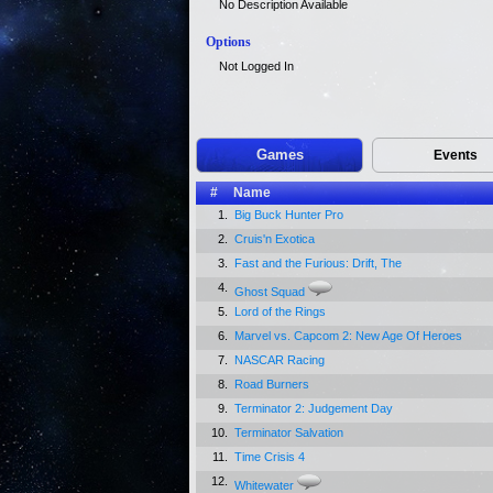
No Description Available
Options
Not Logged In
Games
Events
#
Name
1.
Big Buck Hunter Pro
2.
Cruis'n Exotica
3.
Fast and the Furious: Drift, The
4.
Ghost Squad
5.
Lord of the Rings
6.
Marvel vs. Capcom 2: New Age Of Heroes
7.
NASCAR Racing
8.
Road Burners
9.
Terminator 2: Judgement Day
10.
Terminator Salvation
11.
Time Crisis 4
12.
Whitewater