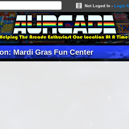
Not Loged In -
Login 
on: Mardi Gras Fun Center