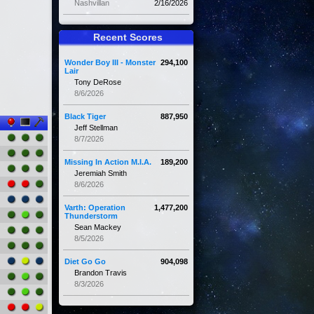
Nashvillan
2/16/2026
Recent Scores
Wonder Boy III - Monster
294,100
Lair
Tony DeRose
8/6/2026
Black Tiger
887,950
Jeff Stellman
8/7/2026
Missing In Action M.I.A.
189,200
Jeremiah Smith
8/6/2026
Varth: Operation
1,477,200
Thunderstorm
Sean Mackey
8/5/2026
Diet Go Go
904,098
Brandon Travis
8/3/2026