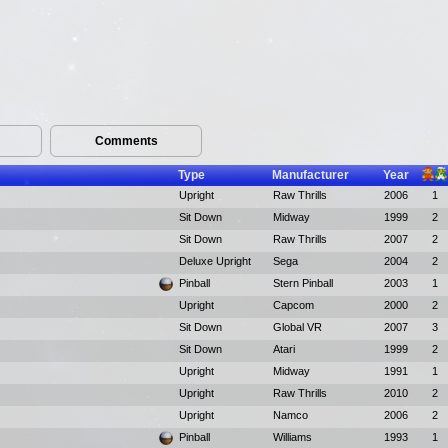
Comments
Type
Manufacturer
Year
Upright
Raw Thrills
2006
1
Sit Down
Midway
1999
2
Sit Down
Raw Thrills
2007
2
Deluxe Upright
Sega
2004
2
Pinball
Stern Pinball
2003
1
Upright
Capcom
2000
2
Sit Down
Global VR
2007
3
Sit Down
Atari
1999
2
Upright
Midway
1991
1
Upright
Raw Thrills
2010
2
Upright
Namco
2006
2
Pinball
Williams
1993
1