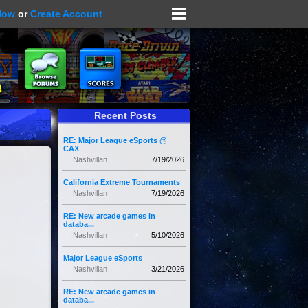
Now
or
Create Account
Recent Posts
RE: Major League eSports @
CAX
Nashvillan
7/19/2026
California Extreme Tournaments
Nashvillan
7/19/2026
RE: New arcade games in
databa...
Nashvillan
5/10/2026
Major League eSports
Nashvillan
3/21/2026
RE: New arcade games in
databa...