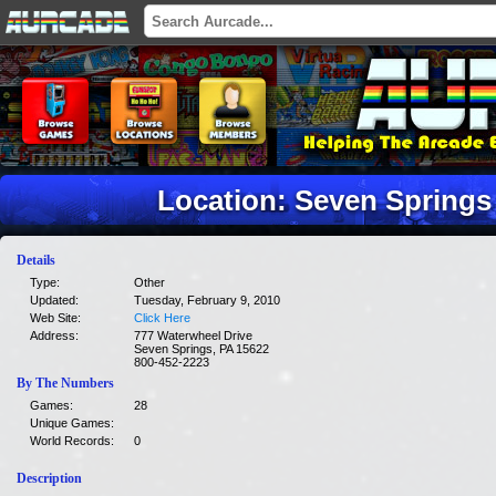
Location: Seven Springs
Details
Type:
Other
Updated:
Tuesday, February 9, 2010
Web Site:
Click Here
Address:
777 Waterwheel Drive
Seven Springs, PA 15622
800-452-2223
By The Numbers
Games:
28
Unique Games:
World Records:
0
Description