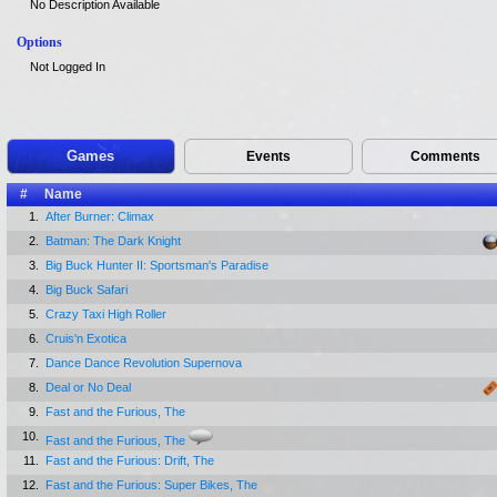
No Description Available
Options
Not Logged In
Games
Events
Comments
#
Name
1.
After Burner: Climax
2.
Batman: The Dark Knight
3.
Big Buck Hunter II: Sportsman's Paradise
4.
Big Buck Safari
5.
Crazy Taxi High Roller
6.
Cruis'n Exotica
7.
Dance Dance Revolution Supernova
8.
Deal or No Deal
9.
Fast and the Furious, The
10.
Fast and the Furious, The
11.
Fast and the Furious: Drift, The
12.
Fast and the Furious: Super Bikes, The