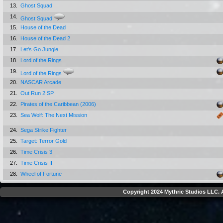
13.
Ghost Squad
14.
Ghost Squad
15.
House of the Dead
16.
House of the Dead 2
17.
Let's Go Jungle
18.
Lord of the Rings
19.
Lord of the Rings
20.
NASCAR Arcade
21.
Out Run 2 SP
22.
Pirates of the Caribbean (2006)
23.
Sea Wolf: The Next Mission
24.
Sega Strike Fighter
25.
Target: Terror Gold
26.
Time Crisis 3
27.
Time Crisis II
28.
Wheel of Fortune
Copyright 2024 Mythric Studios LLC. A