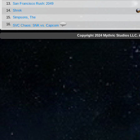
13.
San Francisco Rush: 2049
14.
Shrek
15.
Simpsons, The
16.
SVC Chaos: SNK vs. Capcom
Copyright 2024 Mythric Studios LLC. A