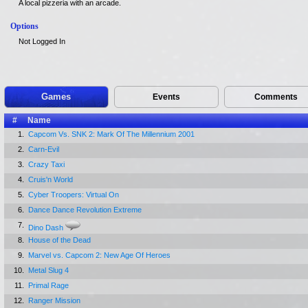
A local pizzeria with an arcade.
Options
Not Logged In
Games
Events
Comments
#
Name
1.
Capcom Vs. SNK 2: Mark Of The Millennium 2001
2.
Carn-Evil
3.
Crazy Taxi
4.
Cruis'n World
5.
Cyber Troopers: Virtual On
6.
Dance Dance Revolution Extreme
7.
Dino Dash
8.
House of the Dead
9.
Marvel vs. Capcom 2: New Age Of Heroes
10.
Metal Slug 4
11.
Primal Rage
12.
Ranger Mission