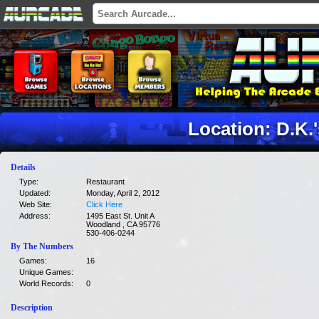
Location: D.K.'
Details
Type:
Restaurant
Updated:
Monday, April 2, 2012
Web Site:
Click Here
Address:
1495 East St. Unit A
Woodland , CA 95776
530-406-0244
By The Numbers
Games:
16
Unique Games:
World Records:
0
Description